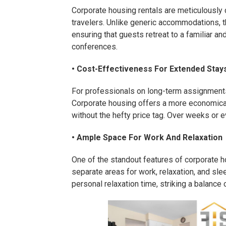
Corporate housing rentals are meticulously
travelers. Unlike generic accommodations, 
ensuring that guests retreat to a familiar a
conferences.
• Cost-Effectiveness For Extended Stay
For professionals on long-term assignments 
Corporate housing offers a more economical
without the hefty price tag. Over weeks or 
• Ample Space For Work And Relaxation
One of the standout features of corporate h
separate areas for work, relaxation, and slee
personal relaxation time, striking a balanc