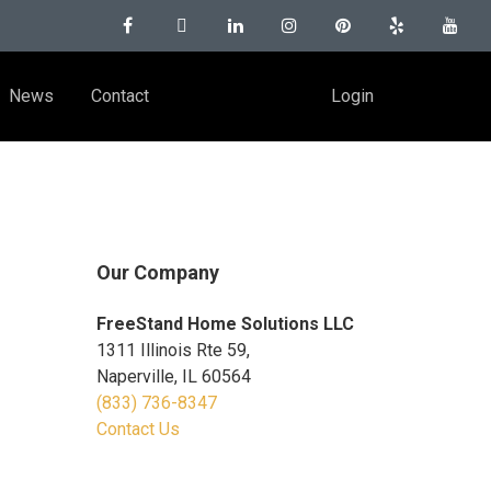
News
Contact
Login
Our Company
FreeStand Home Solutions LLC
1311 Illinois Rte 59,
Naperville, IL 60564
(833) 736-8347
Contact Us