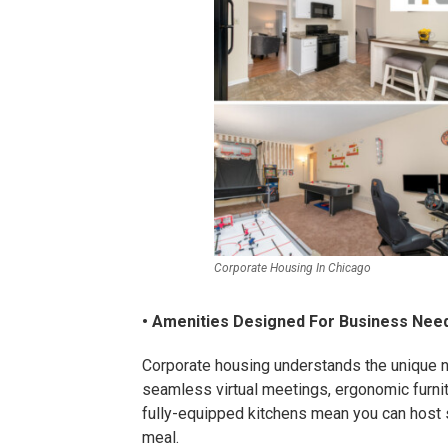
Corporate Housing In Chicago
• Amenities Designed For Business Nee
Corporate housing understands the unique n
seamless virtual meetings, ergonomic furni
fully-equipped kitchens mean you can host
meal.