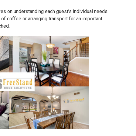
es on understanding each guest’s individual needs.
 of coffee or arranging transport for an important
ched.