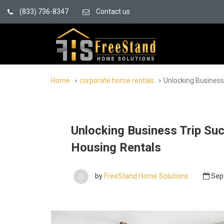
(833) 736-8347
Contact us
Home
corporate home rentals
Unlocking Business
Unlocking Business Trip Su
Housing Rentals
by
FreeStand Home Solutions
Sep