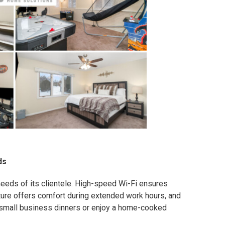
ds
eeds of its clientele. High-speed Wi-Fi ensures
ture offers comfort during extended work hours, and
 small business dinners or enjoy a home-cooked