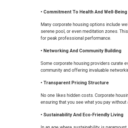
• Commitment To Health And Well-Being
Many corporate housing options include welln
serene pool, or even meditation zones. This 
for peak professional performance.
• Networking And Community Building
Some corporate housing providers curate ev
community and offering invaluable networki
• Transparent Pricing Structure
No one likes hidden costs. Corporate housin
ensuring that you see what you pay without
• Sustainability And Eco-Friendly Living
In an age where sustainability is paramoun