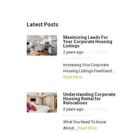
Latest Posts
Maximizing Leads For
Your Corporate Housing
Listings
2 years ago
by
FreeStand
Home Solutions
Increasing Your Corporate
Housing Listings FreeStand...
Read More
Understanding Corporate
Housing Rental for
Relocations
2 years ago
by
FreeStand
Home Solutions
What You Need To Know
About...
Read More