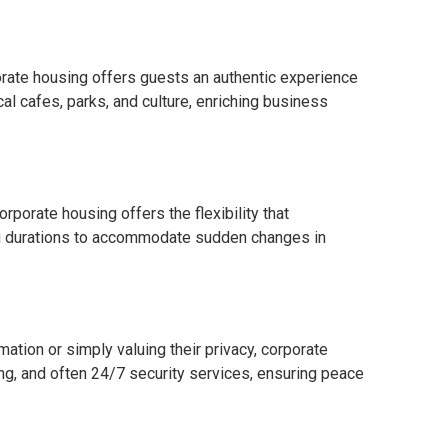
orate housing offers guests an authentic experience
local cafes, parks, and culture, enriching business
rporate housing offers the flexibility that
g durations to accommodate sudden changes in
ation or simply valuing their privacy, corporate
ng, and often 24/7 security services, ensuring peace