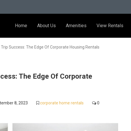
Home
About Us
Amenities
View Rentals
 Trip Success: The Edge Of Corporate Housing Rentals
ccess: The Edge Of Corporate
tember 8, 2023
corporate home rentals
0