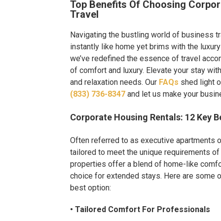
Top Benefits Of Choosing Corpor
Travel
Navigating the bustling world of business t
instantly like home yet brims with the luxury 
we’ve redefined the essence of travel acc
of comfort and luxury. Elevate your stay wit
and relaxation needs. Our
FAQs
shed light 
(833) 736-8347
and let us make your busine
Corporate Housing Rentals: 12 Key Be
Often referred to as executive apartments 
tailored to meet the unique requirements of
properties offer a blend of home-like comfo
choice for extended stays. Here are some o
best option:
• Tailored Comfort For Professionals