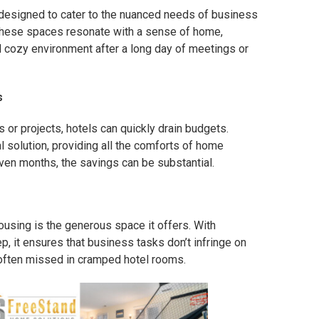
 designed to cater to the nuanced needs of business
these spaces resonate with a sense of home,
nd cozy environment after a long day of meetings or
s
or projects, hotels can quickly drain budgets.
 solution, providing all the comforts of home
even months, the savings can be substantial.
ousing is the generous space it offers. With
p, it ensures that business tasks don’t infringe on
e often missed in cramped hotel rooms.