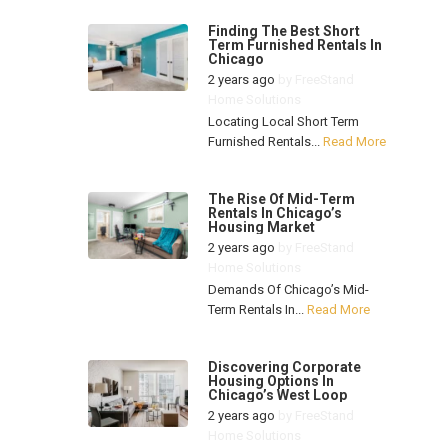
Finding The Best Short
Term Furnished Rentals In
Chicago
2 years ago
by
FreeStand
Home Solutions
Locating Local Short Term
Furnished Rentals...
Read More
The Rise Of Mid-Term
Rentals In Chicago’s
Housing Market
2 years ago
by
FreeStand
Home Solutions
Demands Of Chicago’s Mid-
Term Rentals In...
Read More
Discovering Corporate
Housing Options In
Chicago’s West Loop
2 years ago
by
FreeStand
Home Solutions