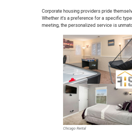
Corporate housing providers pride themselv
Whether it’s a preference for a specific type
meeting, the personalized service is unmat
Chicago Rental