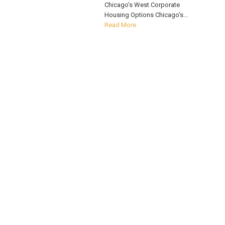
Chicago’s West Corporate
Housing Options Chicago’s...
Read More