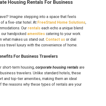
ate Housing Rentals For Business
ravel? Imagine stepping into a space that feels
of a five-star hotel. At
FreeStand Home Solutions
,
ommodations. Our
rentals
each echo a unique blend
h our handpicked
amenities
catering to your work
on what makes us stand out.
Contact us
or dial
ss travel luxury with the convenience of home.
nefits For Business Travelers
or short-term housing,
corporate housing rentals
are
 business travelers. Unlike standard hotels, these
rt and top-tier amenities, making them an ideal
f the reasons why these types of rentals are your