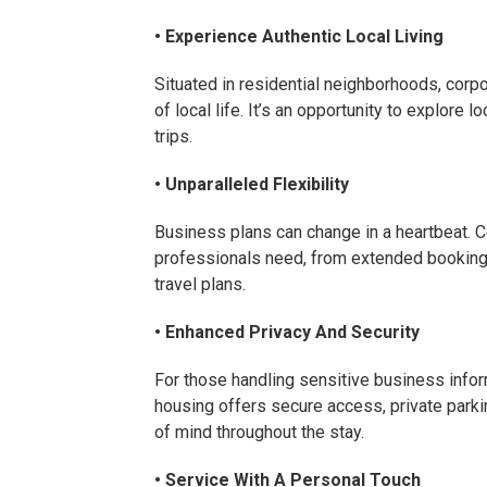
• Experience Authentic Local Living
Situated in residential neighborhoods, corp
of local life. It’s an opportunity to explore 
trips.
• Unparalleled Flexibility
Business plans can change in a heartbeat. Co
professionals need, from extended bookin
travel plans.
• Enhanced Privacy And Security
For those handling sensitive business inform
housing offers secure access, private parki
of mind throughout the stay.
• Service With A Personal Touch