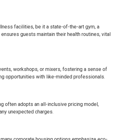
ess facilities, be it a state-of-the-art gym, a
ensures guests maintain their health routines, vital
ents, workshops, or mixers, fostering a sense of
ng opportunities with like-minded professionals.
g often adopts an all-inclusive pricing model,
 any unexpected charges.
t, many corporate housing options emphasize eco-