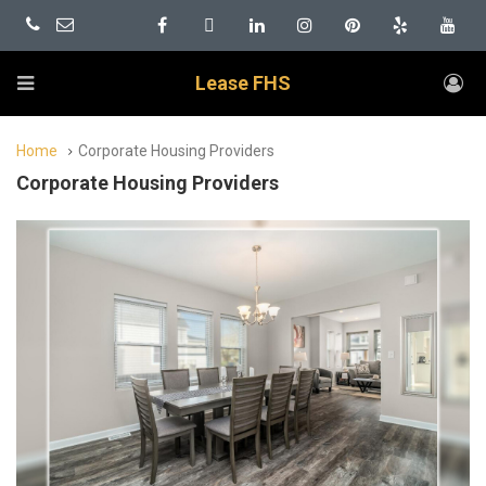
Lease FHS
Home
Corporate Housing Providers
Corporate Housing Providers