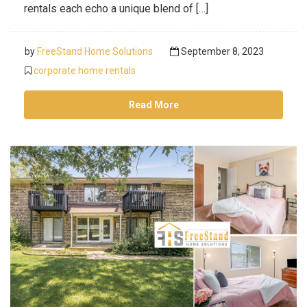
rentals each echo a unique blend of […]
by
FreeStand Home Solutions
September 8, 2023
corporate home rentals
Read More