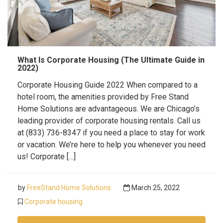
What Is Corporate Housing (The Ultimate Guide in
2022)
Corporate Housing Guide 2022 When compared to a
hotel room, the amenities provided by Free Stand
Home Solutions are advantageous. We are Chicago’s
leading provider of corporate housing rentals. Call us
at (833) 736-8347 if you need a place to stay for work
or vacation. We’re here to help you whenever you need
us! Corporate […]
by
FreeStand Home Solutions
March 25, 2022
Corporate housing