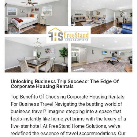
Unlocking Business Trip Success: The Edge Of
Corporate Housing Rentals
Top Benefits Of Choosing Corporate Housing Rentals
For Business Travel Navigating the bustling world of
business travel? Imagine stepping into a space that
feels instantly like home yet brims with the luxury of a
five-star hotel. At FreeStand Home Solutions, we’ve
redefined the essence of travel accommodations. Our