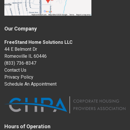
Our Company
FreeStand Home Solutions LLC
44 E Belmont Dr
Romeoville IL 60446
(833) 736-8347
Contact Us
Privacy Policy
Schedule An Appointment
Hours of Operation