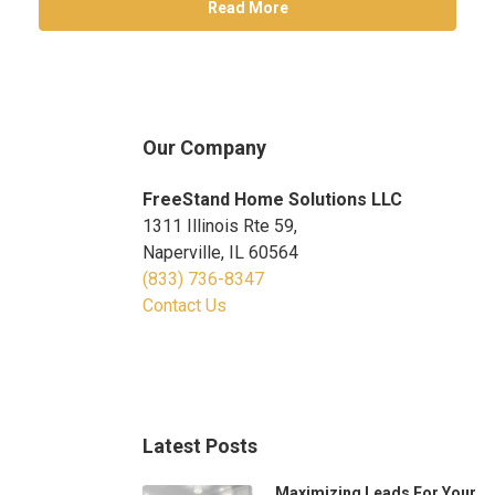
Read More
Our Company
FreeStand Home Solutions LLC
1311 Illinois Rte 59,
Naperville, IL 60564
(833) 736-8347
Contact Us
Latest Posts
Maximizing Leads For Your