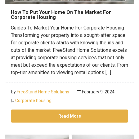
How To Put Your Home On The Market For
Corporate Housing
Guides To Market Your Home For Corporate Housing
Transforming your property into a sought-after space
for corporate clients starts with knowing the ins and
outs of the market. FreeStand Home Solutions excels
at providing corporate housing services that not only
meet but exceed the expectations of our clients. From
top-tier amenities to viewing rental options […]
by
FreeStand Home Solutions
February 9, 2024
Corporate housing
Read More