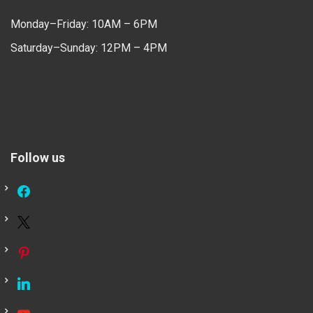
Monday–Friday: 10AM – 6PM
Saturday–Sunday: 12PM – 4PM
Follow us