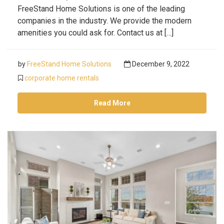
FreeStand Home Solutions is one of the leading
companies in the industry. We provide the modern
amenities you could ask for. Contact us at […]
by
FreeStand Home Solutions
December 9, 2022
corporate home rentals
Read More