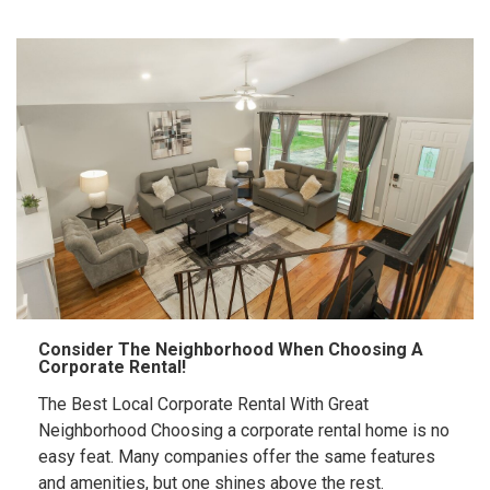
Consider The Neighborhood When Choosing A
Corporate Rental!
The Best Local Corporate Rental With Great
Neighborhood Choosing a corporate rental home is no
easy feat. Many companies offer the same features
and amenities, but one shines above the rest.