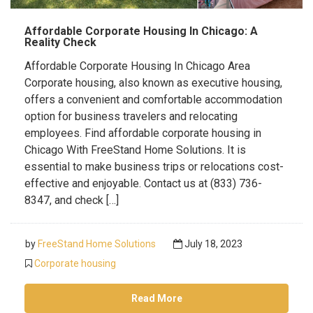
Affordable Corporate Housing In Chicago: A
Reality Check
Affordable Corporate Housing In Chicago Area
Corporate housing, also known as executive housing,
offers a convenient and comfortable accommodation
option for business travelers and relocating
employees. Find affordable corporate housing in
Chicago With FreeStand Home Solutions. It is
essential to make business trips or relocations cost-
effective and enjoyable. Contact us at (833) 736-
8347, and check […]
by
FreeStand Home Solutions
July 18, 2023
Corporate housing
Read More