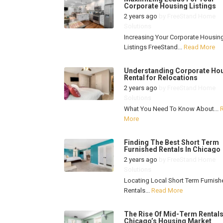
Corporate Housing Listings
2 years ago
by
FreeStand Home
Solutions
Increasing Your Corporate Housin
Listings FreeStand...
Read More
Understanding Corporate Ho
Rental for Relocations
2 years ago
by
FreeStand Home
Solutions
What You Need To Know About...
More
Finding The Best Short Term
Furnished Rentals In Chicago
2 years ago
by
FreeStand Home
Solutions
Locating Local Short Term Furnish
Rentals...
Read More
The Rise Of Mid-Term Rentals
Chicago’s Housing Market