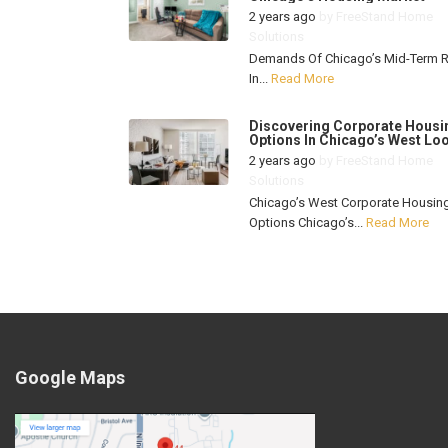
2 years ago
by
FreeStand Home
Solutions
Demands Of Chicago’s Mid-Term R
In...
Read More
Discovering Corporate Housi
Options In Chicago’s West Lo
2 years ago
by
FreeStand Home
Solutions
Chicago’s West Corporate Housin
Options Chicago’s...
Read More
Google Maps