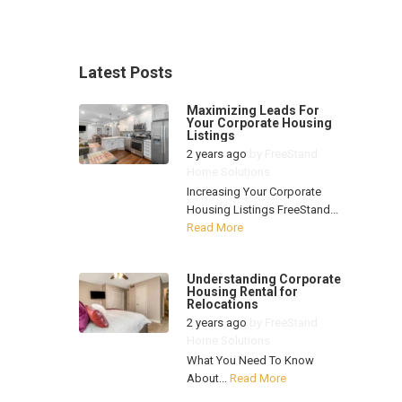
Latest Posts
Maximizing Leads For
Your Corporate Housing
Listings
2 years ago
by
FreeStand
Home Solutions
Increasing Your Corporate
Housing Listings FreeStand...
Read More
Understanding Corporate
Housing Rental for
Relocations
2 years ago
by
FreeStand
Home Solutions
What You Need To Know
About...
Read More