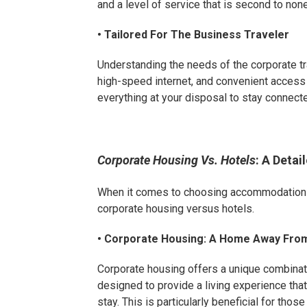
and a level of service that is second to none
• Tailored For The Business Traveler
Understanding the needs of the corporate t
high-speed internet, and convenient access 
everything at your disposal to stay connect
Corporate Housing Vs. Hotels
: A Deta
When it comes to choosing accommodations 
corporate housing versus hotels.
• Corporate Housing: A Home Away Fr
Corporate housing offers a unique combinat
designed to provide a living experience tha
stay. This is particularly beneficial for tho