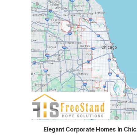
Elegant Corporate Homes In Chi