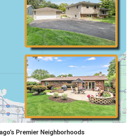
cago’s Premier Neighborhoods