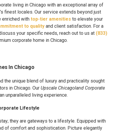
orate living in Chicago with an exceptional array of
’s finest locales. Our service extends beyond just
e enriched with
top-tier amenities
to elevate your
mmitment to quality
and client satisfaction. For a
discuss your specific needs, reach out to us at
(833)
remium corporate home in Chicago.
mes In Chicago
the unique blend of luxury and practicality sought
tors in Chicago. Our
Upscale Chicagoland Corporate
n unparalleled living experience.
rporate Lifestyle
stay; they are gateways to a lifestyle. Equipped with
d of comfort and sophistication. Picture elegantly