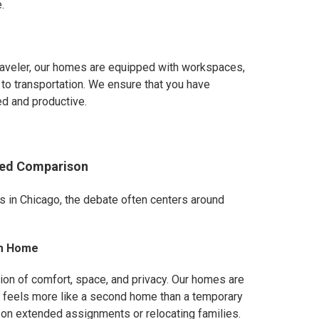
.
raveler, our homes are equipped with workspaces,
to transportation. We ensure that you have
ed and productive.
iled Comparison
in Chicago, the debate often centers around
om Home
ion of comfort, space, and privacy. Our homes are
t feels more like a second home than a temporary
se on extended assignments or relocating families.