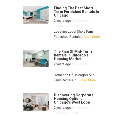
Finding The Best Short
Term Furnished Rentals In
Chicago
2 years ago
by
FreeStand
Home Solutions
Locating Local Short Term
Furnished Rentals...
Read More
The Rise Of Mid-Term
Rentals In Chicago’s
Housing Market
2 years ago
by
FreeStand
Home Solutions
Demands Of Chicago’s Mid-
Term Rentals In...
Read More
Discovering Corporate
Housing Options In
Chicago’s West Loop
2 years ago
by
FreeStand
Home Solutions