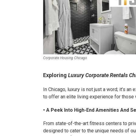
Corporate Housing Chicago
Exploring
Luxury Corporate Rentals Ch
In Chicago, luxury is not just a word; it’s a
to offer an elite living experience for thos
• A Peek Into High-End Amenities And S
From state-of-the-art fitness centers to pri
designed to cater to the unique needs of our