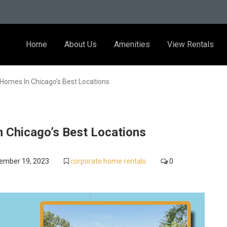
Home
About Us
Amenities
View Rentals
Homes In Chicago’s Best Locations
 Chicago’s Best Locations
ember 19, 2023
corporate home rentals
0