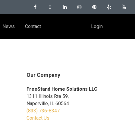
News
Contact
Login
Our Company
FreeStand Home Solutions LLC
1311 Illinois Rte 59,
Naperville, IL 60564
(833) 736-8347
Contact Us