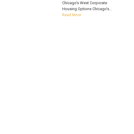
Chicago’s West Corporate
Housing Options Chicago’s...
Read More