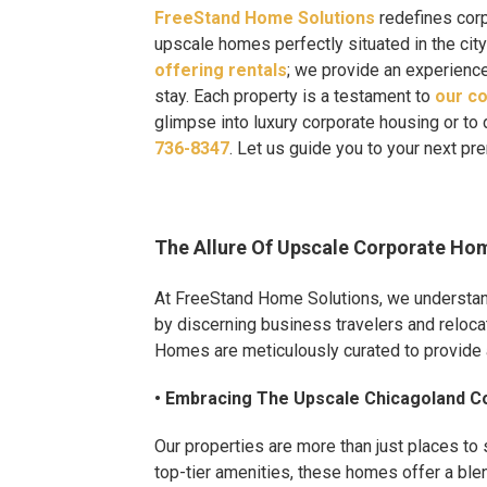
FreeStand Home Solutions
redefines corp
upscale homes perfectly situated in the city
offering rentals
; we provide an experienc
stay. Each property is a testament to
our co
glimpse into luxury corporate housing or to 
736-8347
. Let us guide you to your next p
The Allure Of Upscale Corporate Ho
At FreeStand Home Solutions, we understand 
by discerning business travelers and reloca
Homes are meticulously curated to provide a
• Embracing The Upscale Chicagoland Co
Our properties are more than just places to 
top-tier amenities, these homes offer a blen