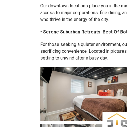
Our downtown locations place you in the mi
access to major corporations, fine dining, 
who thrive in the energy of the city.
• Serene Suburban Retreats: Best Of Bo
For those seeking a quieter environment, our
sacrificing convenience. Located in pictur
setting to unwind after a busy day.