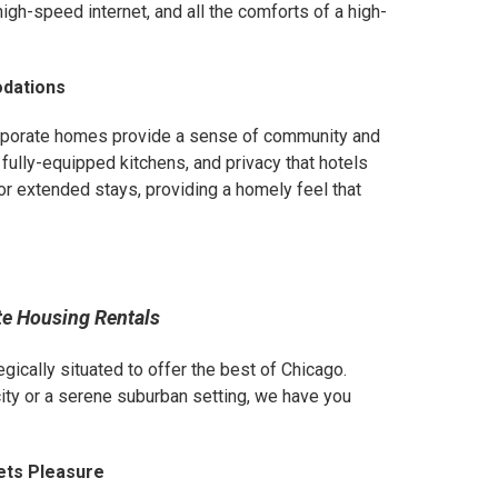
gh-speed internet, and all the comforts of a high-
odations
orporate homes provide a sense of community and
 fully-equipped kitchens, and privacy that hotels
or extended stays, providing a homely feel that
te Housing Rentals
egically situated to offer the best of Chicago.
city or a serene suburban setting, we have you
ets Pleasure