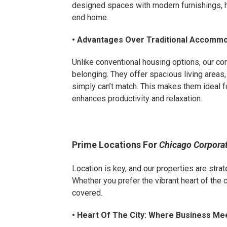
designed spaces with modern furnishings, hi
end home.
• Advantages Over Traditional Accomm
Unlike conventional housing options, our c
belonging. They offer spacious living areas,
simply can’t match. This makes them ideal f
enhances productivity and relaxation.
Prime Locations For
Chicago Corpora
Location is key, and our properties are strat
Whether you prefer the vibrant heart of the 
covered.
• Heart Of The City: Where Business Me