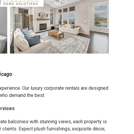
icago
n experience. Our luxury corporate rentals are designed
e who demand the best.
ervices
vate balconies with stunning views, each property is
 clients. Expect plush furnishings, exquisite décor,