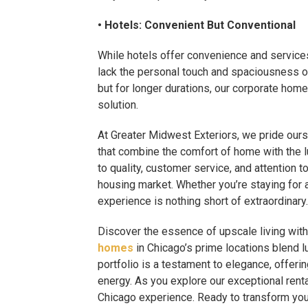
• Hotels: Convenient But Conventional
While hotels offer convenience and service
lack the personal touch and spaciousness of
but for longer durations, our corporate hom
solution.
At Greater Midwest Exteriors, we pride ours
that combine the comfort of home with the
to quality, customer service, and attention t
housing market. Whether you’re staying for 
experience is nothing short of extraordinary.
Discover the essence of upscale living wit
homes
in Chicago’s prime locations blend l
portfolio is a testament to elegance, offeri
energy. As you explore our exceptional renta
Chicago experience. Ready to transform your