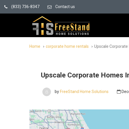
(833) 736-8347
Contact us
Home
corporate home rentals
Upscale Corporate 
Upscale Corporate Homes In
by
FreeStand Home Solutions
Dec