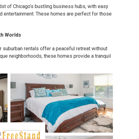
dst of Chicago’s bustling business hubs, with easy
and entertainment. These homes are perfect for those
th Worlds
 suburban rentals offer a peaceful retreat without
esque neighborhoods, these homes provide a tranquil