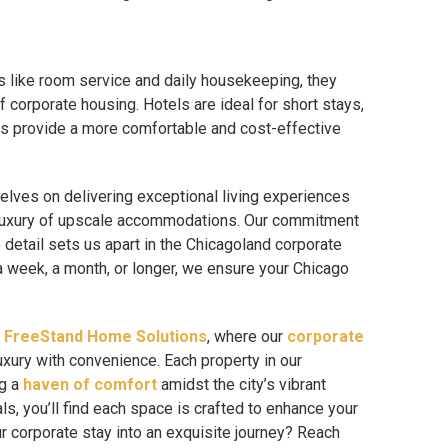
s like room service and daily housekeeping, they
 corporate housing. Hotels are ideal for short stays,
es provide a more comfortable and cost-effective
elves on delivering exceptional living experiences
 luxury of upscale accommodations. Our commitment
o detail sets us apart in the Chicagoland corporate
a week, a month, or longer, we ensure your Chicago
h
FreeStand Home Solutions
, where our
corporate
uxury with convenience. Each property in our
ng a
haven of comfort
amidst the city’s vibrant
ls, you’ll find each space is crafted to enhance your
 corporate stay into an exquisite journey? Reach