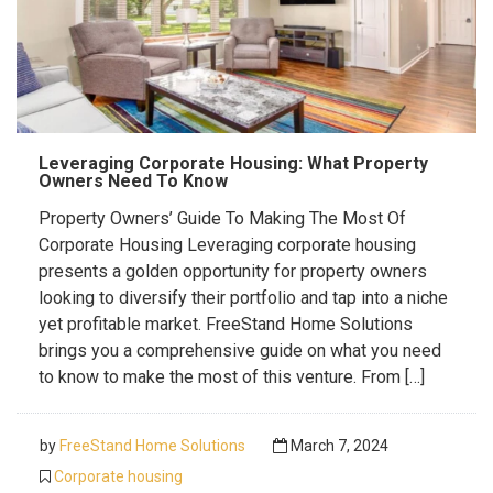
Leveraging Corporate Housing: What Property
Owners Need To Know
Property Owners’ Guide To Making The Most Of
Corporate Housing Leveraging corporate housing
presents a golden opportunity for property owners
looking to diversify their portfolio and tap into a niche
yet profitable market. FreeStand Home Solutions
brings you a comprehensive guide on what you need
to know to make the most of this venture. From […]
by
FreeStand Home Solutions
March 7, 2024
Corporate housing