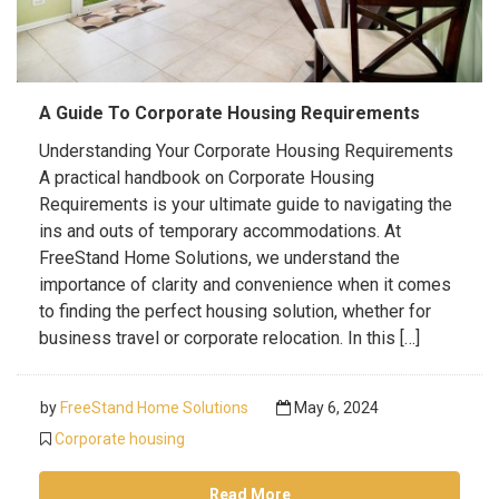
A Guide To Corporate Housing Requirements
Understanding Your Corporate Housing Requirements
A practical handbook on Corporate Housing
Requirements is your ultimate guide to navigating the
ins and outs of temporary accommodations. At
FreeStand Home Solutions, we understand the
importance of clarity and convenience when it comes
to finding the perfect housing solution, whether for
business travel or corporate relocation. In this […]
by
FreeStand Home Solutions
May 6, 2024
Corporate housing
Read More