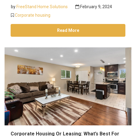
by
FreeStand Home Solutions
February 9, 2024
Corporate housing
Read More
Corporate Housing Or Leasing: What’s Best For