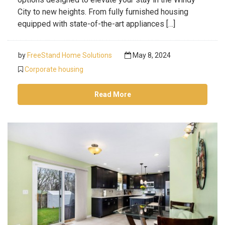
City to new heights. From fully furnished housing
equipped with state-of-the-art appliances […]
by
FreeStand Home Solutions
May 8, 2024
Corporate housing
Read More