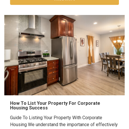
How To List Your Property For Corporate
Housing Success
Guide To Listing Your Property With Corporate
Housing We understand the importance of effectively