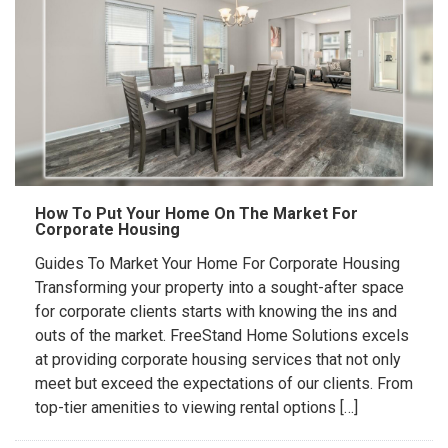
How To Put Your Home On The Market For
Corporate Housing
Guides To Market Your Home For Corporate Housing
Transforming your property into a sought-after space
for corporate clients starts with knowing the ins and
outs of the market. FreeStand Home Solutions excels
at providing corporate housing services that not only
meet but exceed the expectations of our clients. From
top-tier amenities to viewing rental options […]