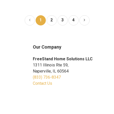
1
2
3
4
Our Company
FreeStand Home Solutions LLC
1311 Illinois Rte 59,
Naperville, IL 60564
(833) 736-8347
Contact Us