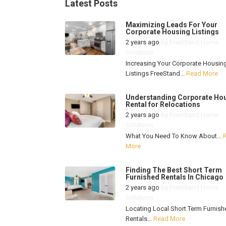
Latest Posts
Maximizing Leads For Your
Corporate Housing Listings
2 years ago
by
FreeStand Home
Solutions
Increasing Your Corporate Housin
Listings FreeStand...
Read More
Understanding Corporate Ho
Rental for Relocations
2 years ago
by
FreeStand Home
Solutions
What You Need To Know About...
More
Finding The Best Short Term
Furnished Rentals In Chicago
2 years ago
by
FreeStand Home
Solutions
Locating Local Short Term Furnish
Rentals...
Read More