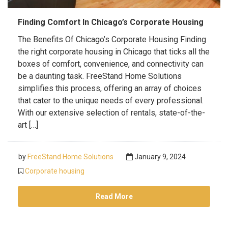
Finding Comfort In Chicago’s Corporate Housing
The Benefits Of Chicago’s Corporate Housing Finding
the right corporate housing in Chicago that ticks all the
boxes of comfort, convenience, and connectivity can
be a daunting task. FreeStand Home Solutions
simplifies this process, offering an array of choices
that cater to the unique needs of every professional.
With our extensive selection of rentals, state-of-the-
art […]
by
FreeStand Home Solutions
January 9, 2024
Corporate housing
Read More