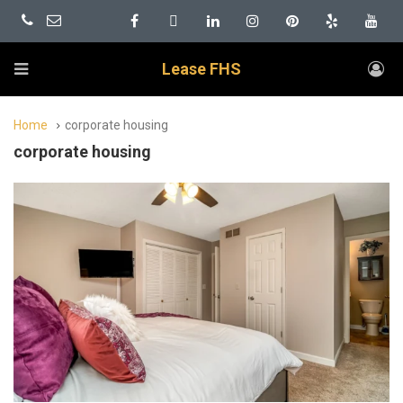
Lease FHS
Home
corporate housing
corporate housing