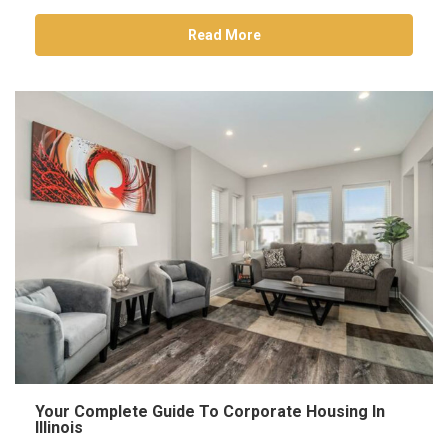
Read More
Your Complete Guide To Corporate Housing In
Illinois