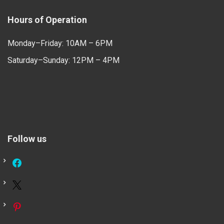
Hours of Operation
Monday–Friday: 10AM – 6PM
Saturday–Sunday: 12PM – 4PM
Follow us