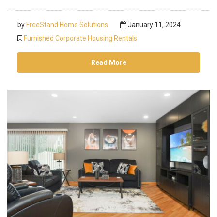
by
FreeStand Home Solutions
January 11, 2024
Furnished Corporate Housing Rentals
Read More