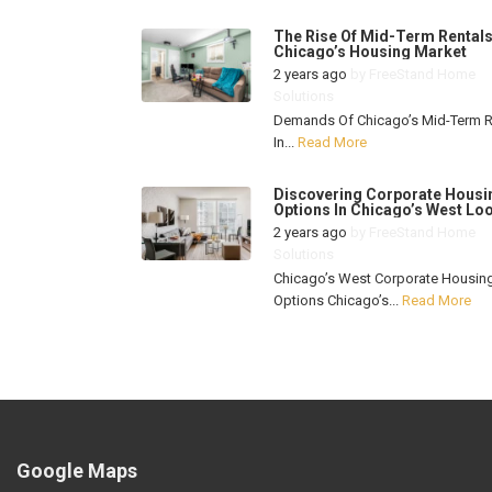
The Rise Of Mid-Term Rentals
Chicago’s Housing Market
2 years ago
by
FreeStand Home
Solutions
Demands Of Chicago’s Mid-Term R
In...
Read More
Discovering Corporate Housi
Options In Chicago’s West Lo
2 years ago
by
FreeStand Home
Solutions
Chicago’s West Corporate Housin
Options Chicago’s...
Read More
Google Maps