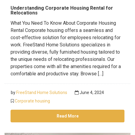
Understanding Corporate Housing Rental for
Relocations
What You Need To Know About Corporate Housing
Rental Corporate housing offers a seamless and
cost-effective solution for employees relocating for
work. FreeStand Home Solutions specializes in
providing diverse, fully furnished housing tailored to
the unique needs of relocating professionals. Our
properties come with all the amenities required for a
comfortable and productive stay. Browse […]
by
FreeStand Home Solutions
June 4, 2024
Corporate housing
Read More