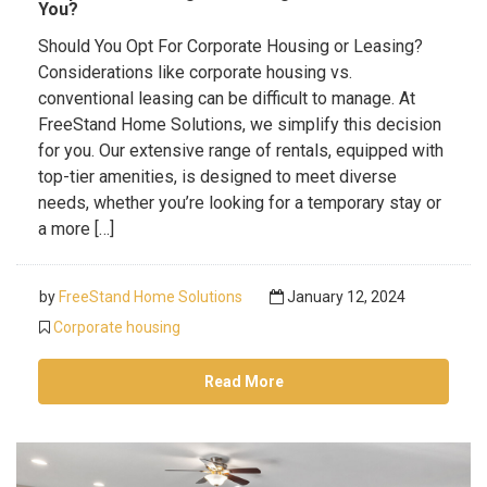
You?
Should You Opt For Corporate Housing or Leasing?
Considerations like corporate housing vs.
conventional leasing can be difficult to manage. At
FreeStand Home Solutions, we simplify this decision
for you. Our extensive range of rentals, equipped with
top-tier amenities, is designed to meet diverse
needs, whether you’re looking for a temporary stay or
a more […]
by
FreeStand Home Solutions
January 12, 2024
Corporate housing
Read More