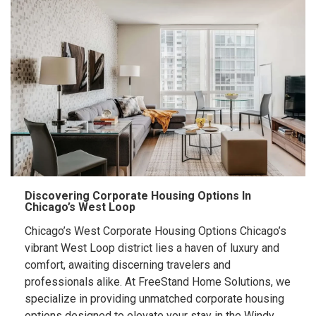
Discovering Corporate Housing Options In
Chicago’s West Loop
Chicago’s West Corporate Housing Options Chicago’s
vibrant West Loop district lies a haven of luxury and
comfort, awaiting discerning travelers and
professionals alike. At FreeStand Home Solutions, we
specialize in providing unmatched corporate housing
options designed to elevate your stay in the Windy