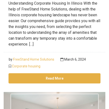
Understanding Corporate Housing In Illinois With the
help of FreeStand Home Solutions, dealing with the
Illinois corporate housing landscape has never been
easier. Our comprehensive guide provides you with all
the insights you need, from selecting the perfect
location to understanding the array of amenities that
can transform any temporary stay into a comfortable
experience. […]
by
FreeStand Home Solutions
March 6, 2024
Corporate housing
Read More