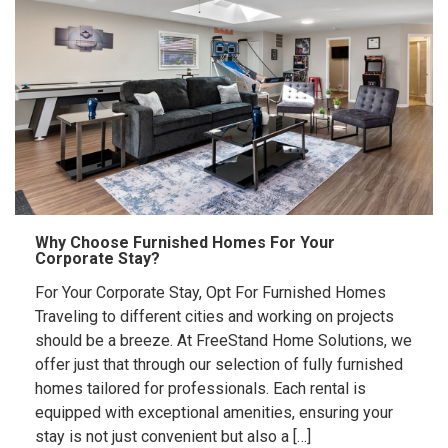
Why Choose Furnished Homes For Your
Corporate Stay?
For Your Corporate Stay, Opt For Furnished Homes
Traveling to different cities and working on projects
should be a breeze. At FreeStand Home Solutions, we
offer just that through our selection of fully furnished
homes tailored for professionals. Each rental is
equipped with exceptional amenities, ensuring your
stay is not just convenient but also a […]