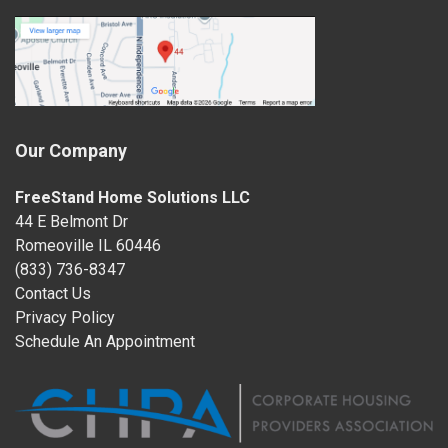
Our Company
FreeStand Home Solutions LLC
44 E Belmont Dr
Romeoville IL 60446
(833) 736-8347
Contact Us
Privacy Policy
Schedule An Appointment