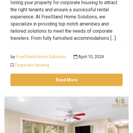
listing your property for corporate housing to attract
the right tenants and ensure a successful rental
experience. At FreeStand Home Solutions, we
specialize in providing top-notch amenities and
tailored solutions to meet the needs of corporate
travelers. From fully furnished accommodations […]
by
FreeStand Home Solutions
April 10, 2024
Corporate housing
Read More