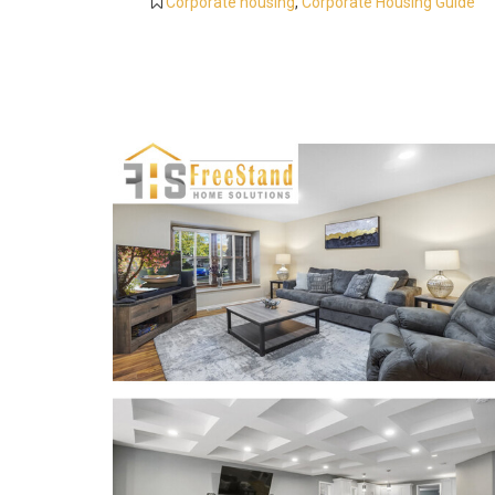
Corporate housing
,
Corporate Housing Guide