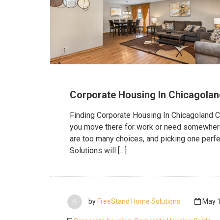
Corporate Housing In Chicagolan
Finding Corporate Housing In Chicagoland Chi
you move there for work or need somewhere to
are too many choices, and picking one perf
Solutions will […]
by
FreeStand Home Solutions
May 1