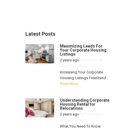
Latest Posts
Maximizing Leads For
Your Corporate Housing
Listings
2 years ago
by
FreeStand
Home Solutions
Increasing Your Corporate
Housing Listings FreeStand...
Read More
Understanding Corporate
Housing Rental for
Relocations
2 years ago
by
FreeStand
Home Solutions
What You Need To Know