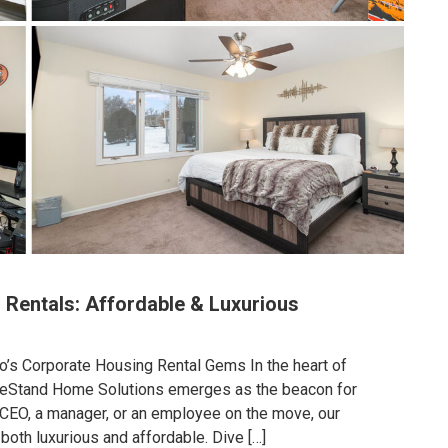
 Rentals: Affordable & Luxurious
o’s Corporate Housing Rental Gems In the heart of
eeStand Home Solutions emerges as the beacon for
 CEO, a manager, or an employee on the move, our
 both luxurious and affordable. Dive […]