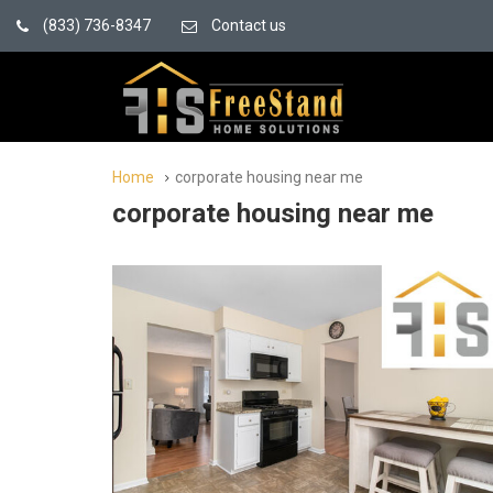
(833) 736-8347
Contact us
Home
corporate housing near me
corporate housing near me