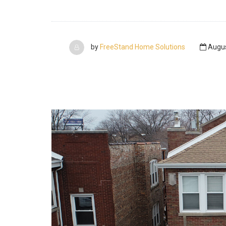
by
FreeStand Home Solutions
Augus