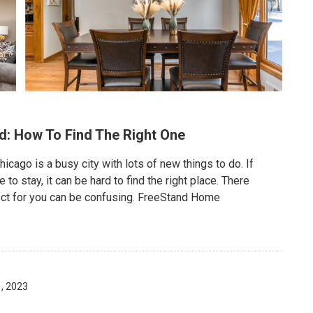
d: How To Find The Right One
cago is a busy city with lots of new things to do. If
 stay, it can be hard to find the right place. There
ect for you can be confusing. FreeStand Home
, 2023