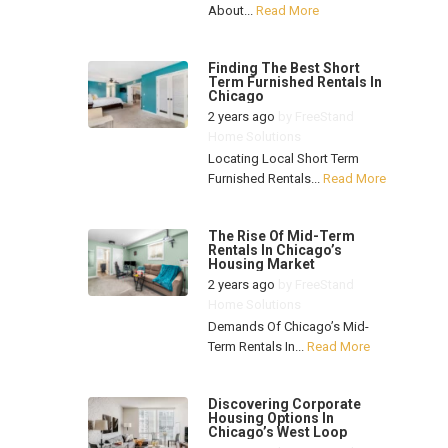
About...
Read More
Finding The Best Short
Term Furnished Rentals In
Chicago
2 years ago
by
FreeStand
Home Solutions
Locating Local Short Term
Furnished Rentals...
Read More
The Rise Of Mid-Term
Rentals In Chicago’s
Housing Market
2 years ago
by
FreeStand
Home Solutions
Demands Of Chicago’s Mid-
Term Rentals In...
Read More
Discovering Corporate
Housing Options In
Chicago’s West Loop