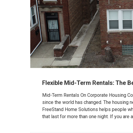
Flexible Mid-Term Rentals: The B
Mid-Term Rentals On Corporate Housing Com
since the world has changed. The housing n
FreeStand Home Solutions helps people who 
that last for more than one night. If you are