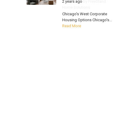
2 years ago
by
FreeStand
Home Solutions
Chicago’s West Corporate
Housing Options Chicago’s...
Read More