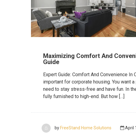
Maximizing Comfort And Conveni
Guide
Expert Guide: Comfort And Convenience In 
important for corporate housing. You want a
need to stay stress-free and have fun. In th
fully furnished to high-end. But how […]
by
FreeStand Home Solutions
April 