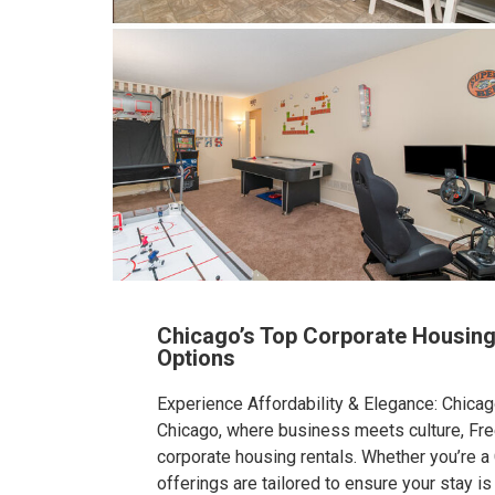
Chicago’s Top Corporate Housing
Options
Experience Affordability & Elegance: Chicag
Chicago, where business meets culture, Fr
corporate housing rentals. Whether you’re a
offerings are tailored to ensure your stay is