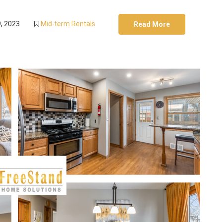
, 2023
Mid-term Rentals
Read More