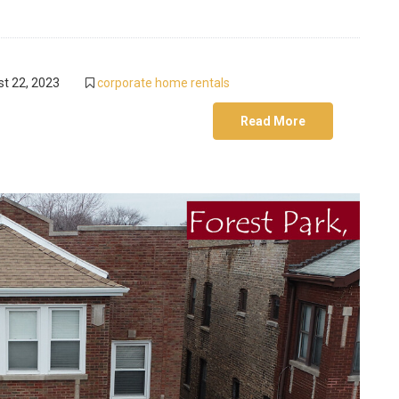
t 22, 2023
corporate home rentals
Read More