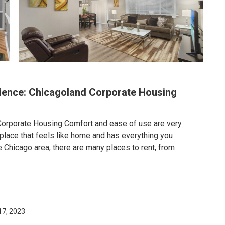
ence: Chicagoland Corporate Housing
Corporate Housing Comfort and ease of use are very
 place that feels like home and has everything you
e Chicago area, there are many places to rent, from
17, 2023