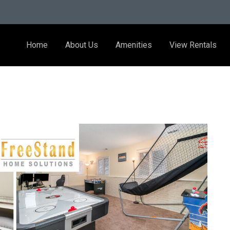
Home
About Us
Amenities
View Rentals