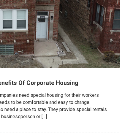
enefits Of Corporate Housing
panies need special housing for their workers
eeds to be comfortable and easy to change.
need a place to stay. They provide special rentals
 a businessperson or […]