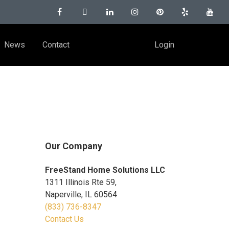
News
Contact
Login
Our Company
FreeStand Home Solutions LLC
1311 Illinois Rte 59,
Naperville, IL 60564
(833) 736-8347
Contact Us