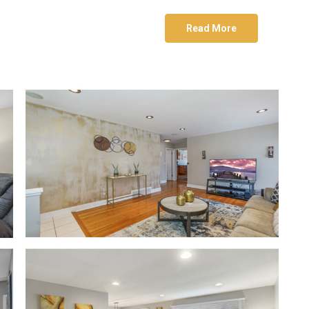
Read More