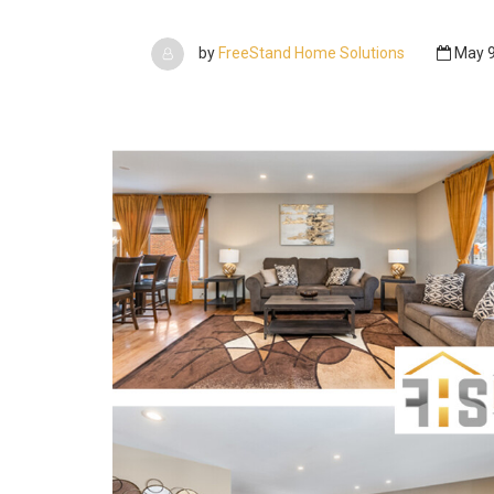
by
FreeStand Home Solutions
May 9