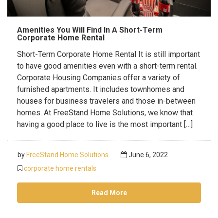
Amenities You Will Find In A Short-Term
Corporate Home Rental
Short-Term Corporate Home Rental It is still important
to have good amenities even with a short-term rental.
Corporate Housing Companies offer a variety of
furnished apartments. It includes townhomes and
houses for business travelers and those in-between
homes. At FreeStand Home Solutions, we know that
having a good place to live is the most important […]
by
FreeStand Home Solutions
June 6, 2022
corporate home rentals
Read More