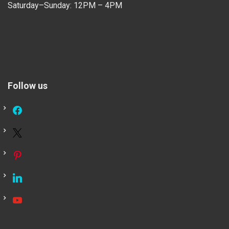
Saturday–Sunday: 12PM – 4PM
Follow us