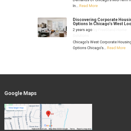
In...
Read More
Discovering Corporate Housi
Options In Chicago’s West Lo
2 years ago
by
FreeStand Home
Solutions
Chicago’s West Corporate Housin
Options Chicago’s...
Read More
Google Maps