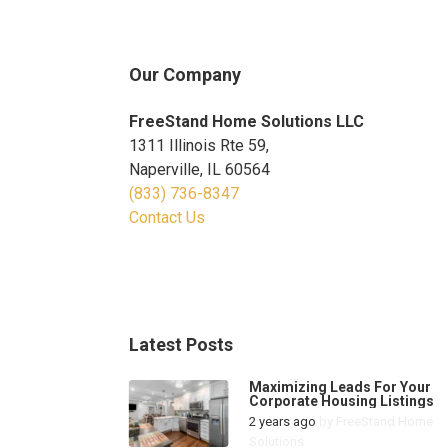
Our Company
FreeStand Home Solutions LLC
1311 Illinois Rte 59,
Naperville, IL 60564
(833) 736-8347
Contact Us
Latest Posts
Maximizing Leads For Your
Corporate Housing Listings
2 years ago
by
FreeStand Home
Solutions