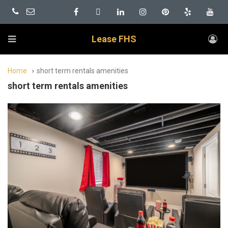
Lease FHS
Home
short term rentals amenities
short term rentals amenities