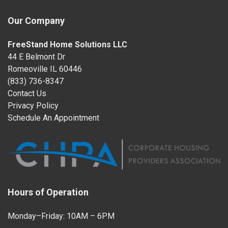
Our Company
FreeStand Home Solutions LLC
44 E Belmont Dr
Romeoville IL 60446
(833) 736-8347
Contact Us
Privacy Policy
Schedule An Appointment
Hours of Operation
Monday–Friday: 10AM – 6PM