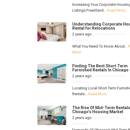
Increasing Your Corporate Housin
Listings FreeStand...
Read More
Understanding Corporate Ho
Rental for Relocations
2 years ago
by
FreeStand Home
Solutions
What You Need To Know About...
More
Finding The Best Short Term
Furnished Rentals In Chicago
2 years ago
by
FreeStand Home
Solutions
Locating Local Short Term Furnish
Rentals...
Read More
The Rise Of Mid-Term Rentals
Chicago’s Housing Market
2 years ago
by
FreeStand Home
Solutions
Demands Of Chicago’s Mid-Term R