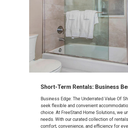
Short-Term Rentals: Business Be
Business Edge: The Underrated Value Of Sho
seek flexible and convenient accommodation 
choice. At FreeStand Home Solutions, we un
needs. With our curated collection of rentals
comfort, convenience, and efficiency for ever