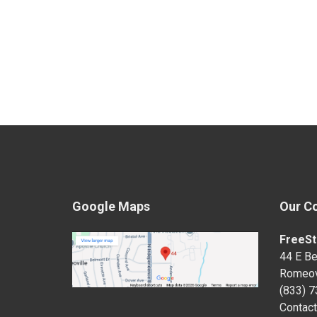
Google Maps
Our C
FreeSt
44 E Be
Romeov
(833) 
Contact