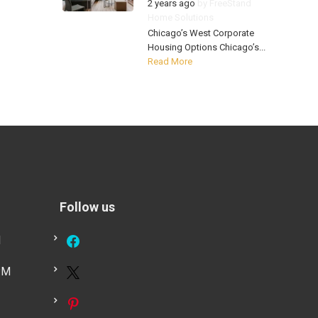
2 years ago
by
FreeStand
Home Solutions
Chicago’s West Corporate
Housing Options Chicago’s...
Read More
Follow us
M
PM