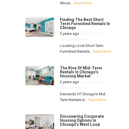
About...
Read More
Finding The Best Short
Term Furnished Rentals In
Chicago
2 years ago
by
FreeStand
Home Solutions
Locating Local Short Term
Furnished Rentals...
Read More
The Rise Of Mid-Term
Rentals In Chicago’s
Housing Market
2 years ago
by
FreeStand
Home Solutions
Demands Of Chicago’s Mid-
Term Rentals In...
Read More
Discovering Corporate
Housing Options In
Chicago’s West Loop