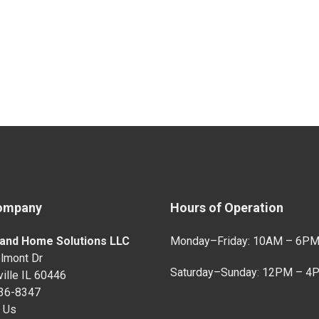
ompany
Hours of Operation
and Home Solutions LLC
Monday–Friday: 10AM – 6P
lmont Dr
Saturday–Sunday: 12PM – 4
ille IL 60446
736-8347
 Us