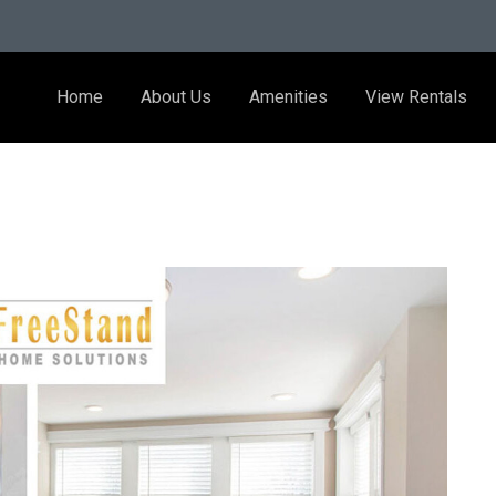
Home
About Us
Amenities
View Rentals