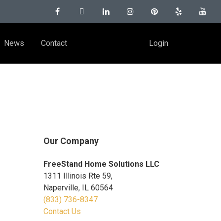
News
Contact
Login
Our Company
FreeStand Home Solutions LLC
1311 Illinois Rte 59,
Naperville, IL 60564
(833) 736-8347
Contact Us