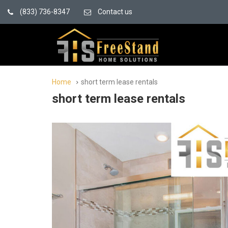
(833) 736-8347
Contact us
Home
short term lease rentals
short term lease rentals