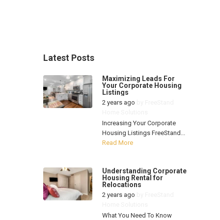
Latest Posts
Maximizing Leads For
Your Corporate Housing
Listings
2 years ago
by
FreeStand
Home Solutions
Increasing Your Corporate
Housing Listings FreeStand...
Read More
Understanding Corporate
Housing Rental for
Relocations
2 years ago
by
FreeStand
Home Solutions
What You Need To Know