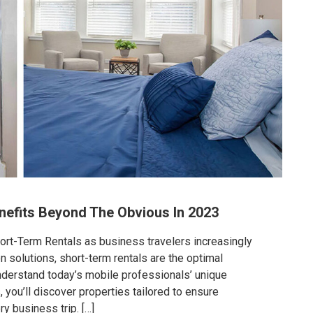
nefits Beyond The Obvious In 2023
rt-Term Rentals as business travelers increasingly
solutions, short-term rentals are the optimal
derstand today’s mobile professionals’ unique
, you’ll discover properties tailored to ensure
y business trip. […]