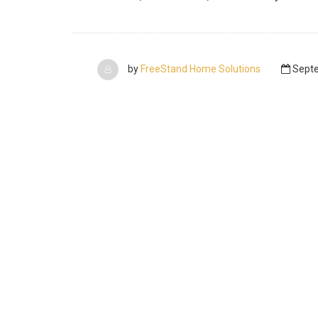
by
FreeStand Home Solutions
Septe