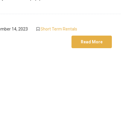
mber 14, 2023
Short Term Rentals
Read More