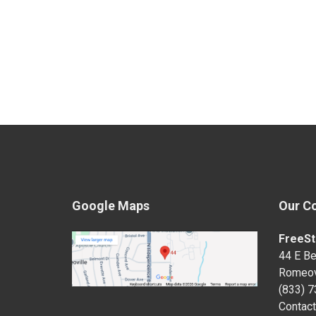
Google Maps
Our C
FreeSt
44 E Be
Romeov
(833) 
Contact