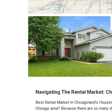
Navigating The Rental Market: C
Best Rental Market In Chicagoland’s Housing
Chicago area? Because there are so many cho