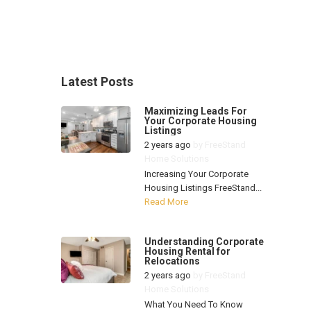
Latest Posts
Maximizing Leads For
Your Corporate Housing
Listings
2 years ago
by
FreeStand
Home Solutions
Increasing Your Corporate
Housing Listings FreeStand...
Read More
Understanding Corporate
Housing Rental for
Relocations
2 years ago
by
FreeStand
Home Solutions
What You Need To Know