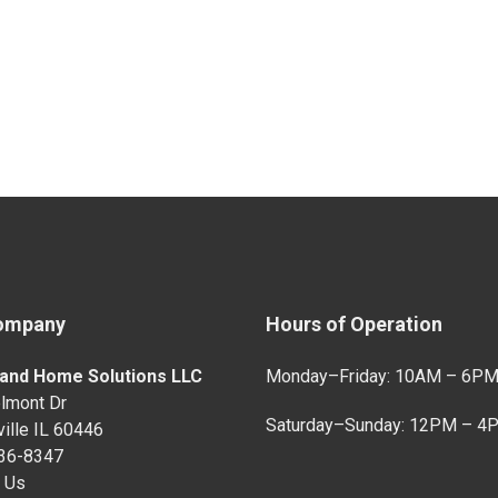
ompany
Hours of Operation
and Home Solutions LLC
Monday–Friday: 10AM – 6P
lmont Dr
Saturday–Sunday: 12PM – 4
ille IL 60446
736-8347
 Us