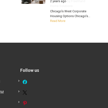
2 years ago
by
FreeStand
Home Solutions
Chicago’s West Corporate
Housing Options Chicago’s...
Read More
Follow us
M
PM