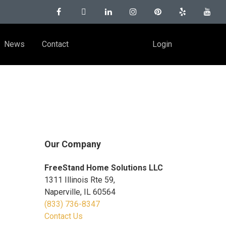
News
Contact
Login
Our Company
FreeStand Home Solutions LLC
1311 Illinois Rte 59,
Naperville, IL 60564
(833) 736-8347
Contact Us