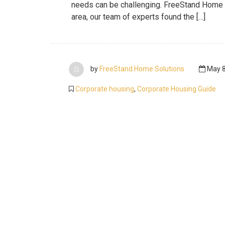
needs can be challenging. FreeStand Home Sol
area, our team of experts found the […]
by
FreeStand Home Solutions
May 8
Corporate housing
,
Corporate Housing Guide