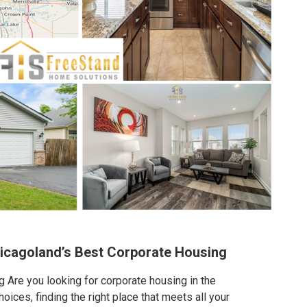
hicagoland’s Best Corporate Housing
 Are you looking for corporate housing in the
ices, finding the right place that meets all your