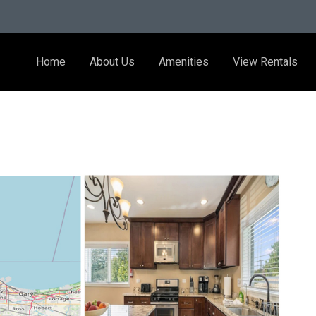
Home
About Us
Amenities
View Rentals