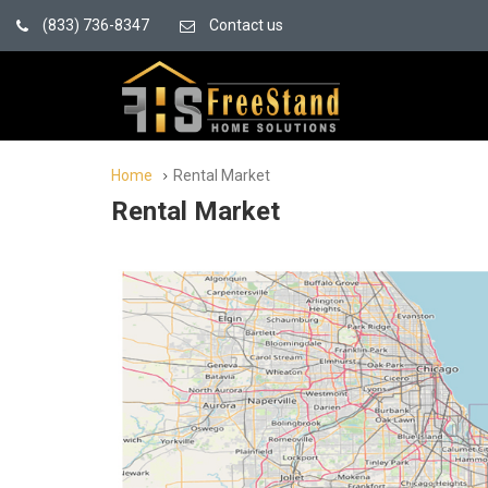
(833) 736-8347
Contact us
Home
Rental Market
Rental Market