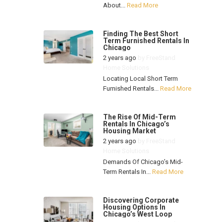
About...
Read More
Finding The Best Short
Term Furnished Rentals In
Chicago
2 years ago
by
FreeStand
Home Solutions
Locating Local Short Term
Furnished Rentals...
Read More
The Rise Of Mid-Term
Rentals In Chicago’s
Housing Market
2 years ago
by
FreeStand
Home Solutions
Demands Of Chicago’s Mid-
Term Rentals In...
Read More
Discovering Corporate
Housing Options In
Chicago’s West Loop