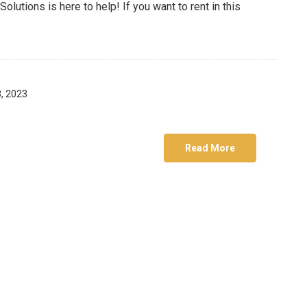
utions is here to help! If you want to rent in this
, 2023
Read More