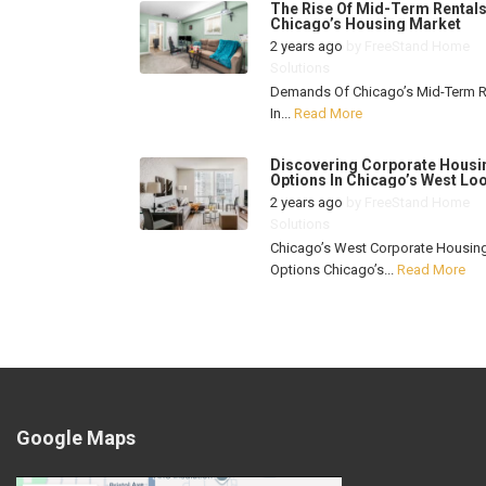
The Rise Of Mid-Term Rentals
Chicago’s Housing Market
2 years ago
by
FreeStand Home
Solutions
Demands Of Chicago’s Mid-Term R
In...
Read More
Discovering Corporate Housi
Options In Chicago’s West Lo
2 years ago
by
FreeStand Home
Solutions
Chicago’s West Corporate Housin
Options Chicago’s...
Read More
Google Maps