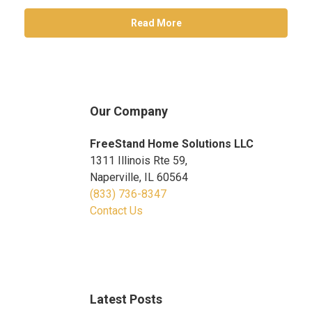
Read More
Our Company
FreeStand Home Solutions LLC
1311 Illinois Rte 59,
Naperville, IL 60564
(833) 736-8347
Contact Us
Latest Posts