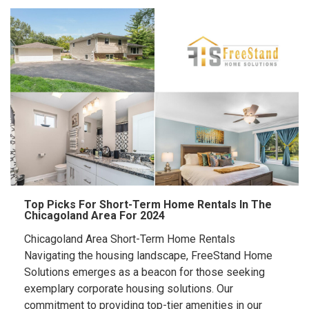
Top Picks For Short-Term Home Rentals In The
Chicagoland Area For 2024
Chicagoland Area Short-Term Home Rentals
Navigating the housing landscape, FreeStand Home
Solutions emerges as a beacon for those seeking
exemplary corporate housing solutions. Our
commitment to providing top-tier amenities in our