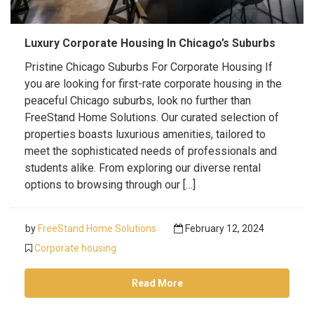
Luxury Corporate Housing In Chicago’s Suburbs
Pristine Chicago Suburbs For Corporate Housing If
you are looking for first-rate corporate housing in the
peaceful Chicago suburbs, look no further than
FreeStand Home Solutions. Our curated selection of
properties boasts luxurious amenities, tailored to
meet the sophisticated needs of professionals and
students alike. From exploring our diverse rental
options to browsing through our […]
by
FreeStand Home Solutions
February 12, 2024
Corporate housing
Read More