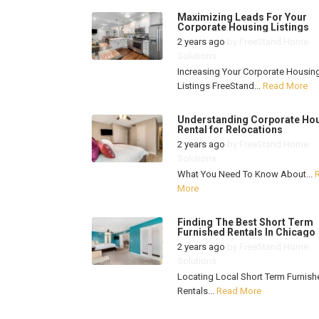
Maximizing Leads For Your
Corporate Housing Listings
2 years ago
by
FreeStand Home
Solutions
Increasing Your Corporate Housin
Listings FreeStand...
Read More
Understanding Corporate Ho
Rental for Relocations
2 years ago
by
FreeStand Home
Solutions
What You Need To Know About...
More
Finding The Best Short Term
Furnished Rentals In Chicago
2 years ago
by
FreeStand Home
Solutions
Locating Local Short Term Furnish
Rentals...
Read More