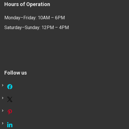
Hours of Operation
Monday–Friday: 10AM – 6PM
Saturday–Sunday: 12PM – 4PM
Follow us