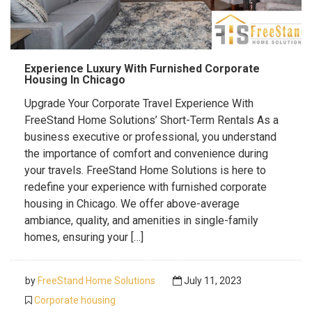
Experience Luxury With Furnished Corporate
Housing In Chicago
Upgrade Your Corporate Travel Experience With
FreeStand Home Solutions’ Short-Term Rentals As a
business executive or professional, you understand
the importance of comfort and convenience during
your travels. FreeStand Home Solutions is here to
redefine your experience with furnished corporate
housing in Chicago. We offer above-average
ambiance, quality, and amenities in single-family
homes, ensuring your […]
by
FreeStand Home Solutions
July 11, 2023
Corporate housing