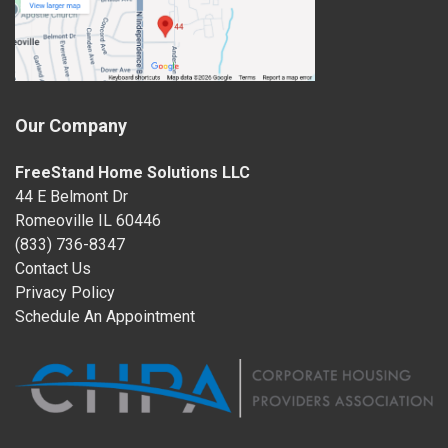
Our Company
FreeStand Home Solutions LLC
44 E Belmont Dr
Romeoville IL 60446
(833) 736-8347
Contact Us
Privacy Policy
Schedule An Appointment