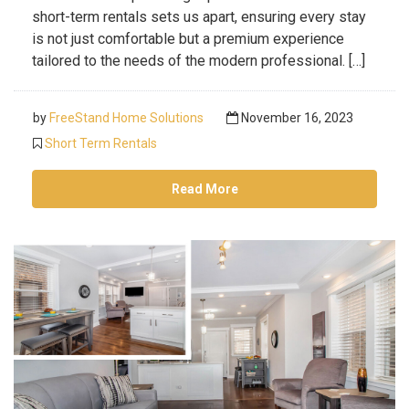
short-term rentals sets us apart, ensuring every stay
is not just comfortable but a premium experience
tailored to the needs of the modern professional. […]
by
FreeStand Home Solutions
November 16, 2023
Short Term Rentals
Read More