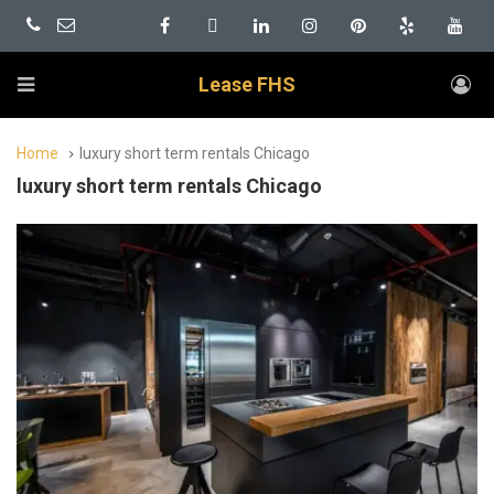
Lease FHS
Home
luxury short term rentals Chicago
luxury short term rentals Chicago