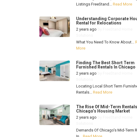
Listings FreeStand...
Read More
Understanding Corporate Ho
Rental for Relocations
2 years ago
by
FreeStand Home
Solutions
What You Need To Know About...
More
Finding The Best Short Term
Furnished Rentals In Chicago
2 years ago
by
FreeStand Home
Solutions
Locating Local Short Term Furnish
Rentals...
Read More
The Rise Of Mid-Term Rentals
Chicago’s Housing Market
2 years ago
by
FreeStand Home
Solutions
Demands Of Chicago’s Mid-Term R
In...
Read More