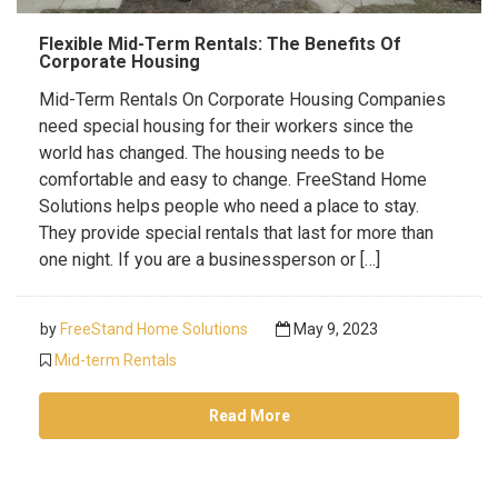
Flexible Mid-Term Rentals: The Benefits Of
Corporate Housing
Mid-Term Rentals On Corporate Housing Companies
need special housing for their workers since the
world has changed. The housing needs to be
comfortable and easy to change. FreeStand Home
Solutions helps people who need a place to stay.
They provide special rentals that last for more than
one night. If you are a businessperson or […]
by
FreeStand Home Solutions
May 9, 2023
Mid-term Rentals
Read More