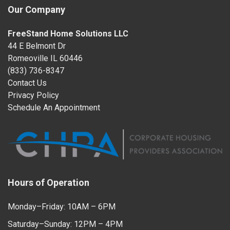
Our Company
FreeStand Home Solutions LLC
44 E Belmont Dr
Romeoville IL 60446
(833) 736-8347
Contact Us
Privacy Policy
Schedule An Appointment
Hours of Operation
Monday–Friday: 10AM – 6PM
Saturday–Sunday: 12PM – 4PM