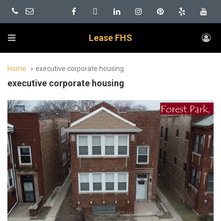
Lease FHS
Home
executive corporate housing
executive corporate housing