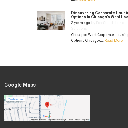
Discovering Corporate Housi
Options In Chicago’s West Lo
2 years ago
by
FreeStand Home
Solutions
Chicago’s West Corporate Housin
Options Chicago’s...
Read More
Google Maps