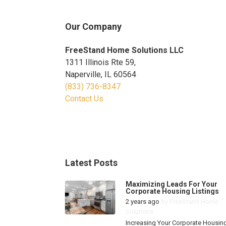
Our Company
FreeStand Home Solutions LLC
1311 Illinois Rte 59,
Naperville, IL 60564
(833) 736-8347
Contact Us
Latest Posts
Maximizing Leads For Your
Corporate Housing Listings
2 years ago
by
FreeStand Home
Solutions
Increasing Your Corporate Housin