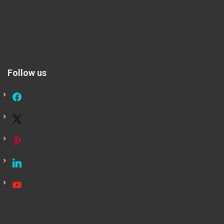
Follow us