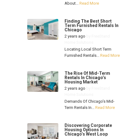
About...
Read More
Finding The Best Short
Term Furnished Rentals In
Chicago
2 years ago
by
FreeStand
Home Solutions
Locating Local Short Term
Furnished Rentals...
Read More
The Rise Of Mid-Term
Rentals In Chicago’s
Housing Market
2 years ago
by
FreeStand
Home Solutions
Demands Of Chicago’s Mid-
Term Rentals In...
Read More
Discovering Corporate
Housing Options In
Chicago’s West Loop