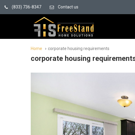
(833) 736-8347
Contact us
Home
corporate housing requirements
corporate housing requirement