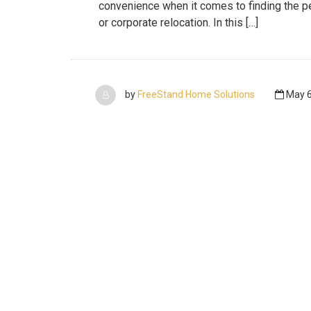
convenience when it comes to finding the pe
or corporate relocation. In this […]
by
FreeStand Home Solutions
May 6