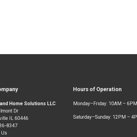
ompany
Hours of Operation
and Home Solutions LLC
Monday–Friday: 10AM – 6P
lmont Dr
Saturday–Sunday: 12PM – 4
ille IL 60446
736-8347
 Us