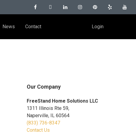
News
Contact
Login
Our Company
FreeStand Home Solutions LLC
1311 Illinois Rte 59,
Naperville, IL 60564
(833) 736-8347
Contact Us