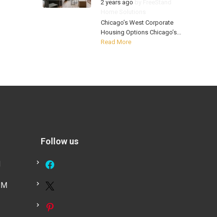
2 years ago
by
FreeStand
Home Solutions
Chicago’s West Corporate
Housing Options Chicago’s...
Read More
Follow us
M
PM