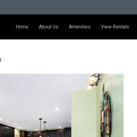
Home
About Us
Amenities
View Rentals
s