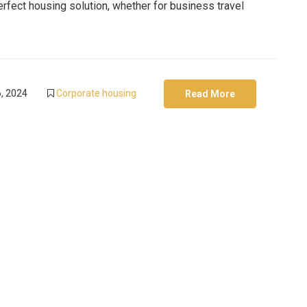
rfect housing solution, whether for business travel
, 2024
Corporate housing
Read More