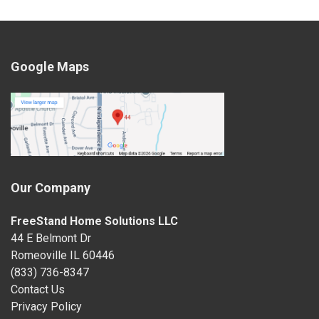
Google Maps
Our Company
FreeStand Home Solutions LLC
44 E Belmont Dr
Romeoville IL 60446
(833) 736-8347
Contact Us
Privacy Policy