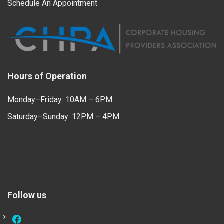
Schedule An Appointment
Hours of Operation
Monday–Friday: 10AM – 6PM
Saturday–Sunday: 12PM – 4PM
Follow us