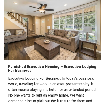
Furnished Executive Housing – Executive Lodging
For Business
Executive Lodging For Business In today’s business
world, traveling for work is an ever-present reality. It
often means staying in a hotel for an extended period.
No one wants to rent an empty home. We want
someone else to pick out the furniture for them and