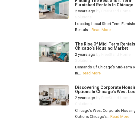
Finding The Best Short Term
Furnished Rentals In Chicago
2 years ago
by
FreeStand Home
Solutions
Locating Local Short Term Furnish
Rentals...
Read More
The Rise Of Mid-Term Rentals
Chicago’s Housing Market
2 years ago
by
FreeStand Home
Solutions
Demands Of Chicago’s Mid-Term R
In...
Read More
Discovering Corporate Housi
Options In Chicago’s West Lo
2 years ago
by
FreeStand Home
Solutions
Chicago’s West Corporate Housin
Options Chicago’s...
Read More