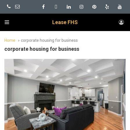
Lease FHS
Home
corporate housing for business
corporate housing for business