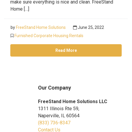
make sure everything is nice and clean. FreeStand
Home […]
by
FreeStand Home Solutions
June 25, 2022
Furnished Corporate Housing Rentals
Read More
Our Company
FreeStand Home Solutions LLC
1311 Illinois Rte 59,
Naperville, IL 60564
(833) 736-8347
Contact Us