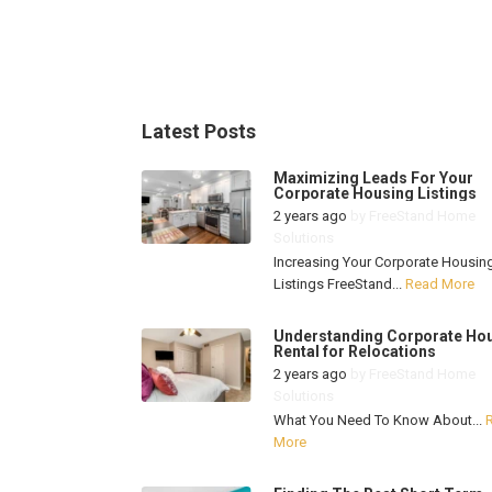
Latest Posts
Maximizing Leads For Your
Corporate Housing Listings
2 years ago
by
FreeStand Home
Solutions
Increasing Your Corporate Housin
Listings FreeStand...
Read More
Understanding Corporate Ho
Rental for Relocations
2 years ago
by
FreeStand Home
Solutions
What You Need To Know About...
More