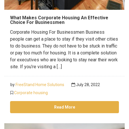
What Makes Corporate Housing An Effective
Choice For Businessmen
Corporate Housing For Businessmen Business
people can get a place to stay if they visit other cities
to do business. They do not have to be stuck in traffic
or pay too much for housing. It is a complete solution
for executives who are looking to stay near their work
site. If you’re visiting a […]
by
FreeStand Home Solutions
July 28, 2022
Corporate housing
Read More