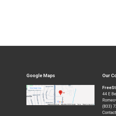
Google Maps
Our C
FreeSt
44 E Be
Romeov
(833) 
Contact