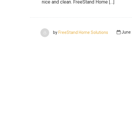
nice and clean. FreeStand Home […]
by
FreeStand Home Solutions
June 