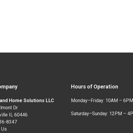
ompany
Hours of Operation
and Home Solutions LLC
Monday–Friday: 10AM – 6P
lmont Dr
Saturday–Sunday: 12PM – 4
ille IL 60446
736-8347
 Us