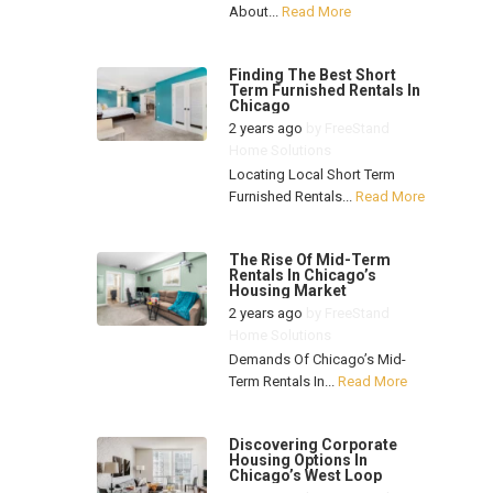
About...
Read More
Finding The Best Short
Term Furnished Rentals In
Chicago
2 years ago
by
FreeStand
Home Solutions
Locating Local Short Term
Furnished Rentals...
Read More
The Rise Of Mid-Term
Rentals In Chicago’s
Housing Market
2 years ago
by
FreeStand
Home Solutions
Demands Of Chicago’s Mid-
Term Rentals In...
Read More
Discovering Corporate
Housing Options In
Chicago’s West Loop