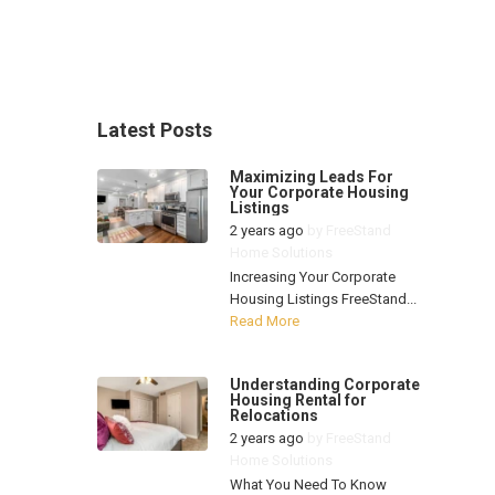
Latest Posts
Maximizing Leads For
Your Corporate Housing
Listings
2 years ago
by
FreeStand
Home Solutions
Increasing Your Corporate
Housing Listings FreeStand...
Read More
Understanding Corporate
Housing Rental for
Relocations
2 years ago
by
FreeStand
Home Solutions
What You Need To Know