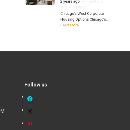
2 years ago
by
FreeStand
Home Solutions
Chicago’s West Corporate
Housing Options Chicago’s...
Read More
Follow us
M
PM