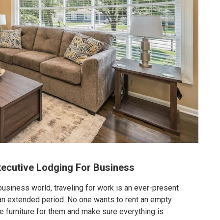
xecutive Lodging For Business
usiness world, traveling for work is an ever-present
or an extended period. No one wants to rent an empty
 furniture for them and make sure everything is