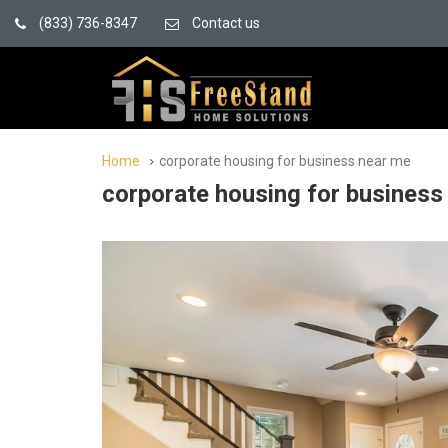
(833) 736-8347
Contact us
Home
corporate housing for business near me
corporate housing for business