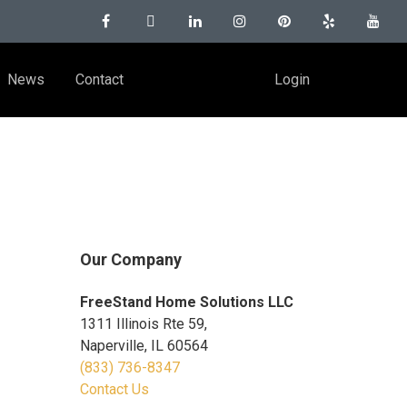
News
Contact
Login
Our Company
FreeStand Home Solutions LLC
1311 Illinois Rte 59,
Naperville, IL 60564
(833) 736-8347
Contact Us