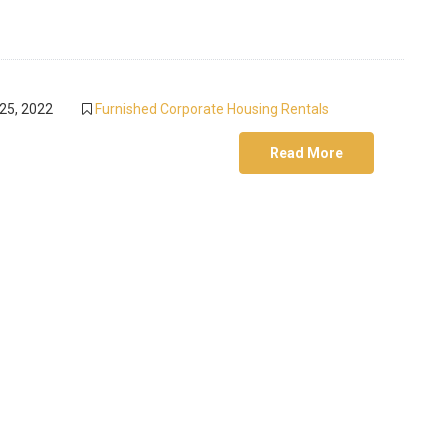
25, 2022
Furnished Corporate Housing Rentals
Read More