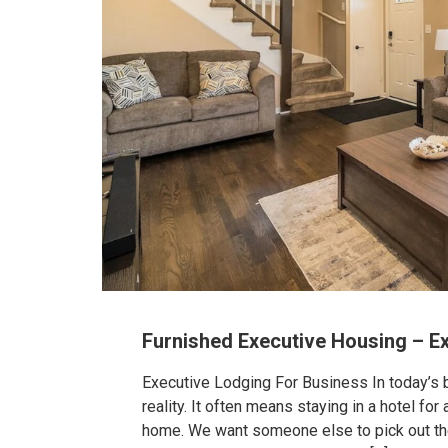
Furnished Executive Housing – E
Executive Lodging For Business In today’s b
reality. It often means staying in a hotel f
home. We want someone else to pick out the