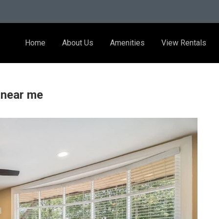
Home
About Us
Amenities
View Rentals
 near me