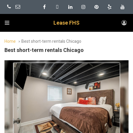
Lease FHS
Home
Best short-term rentals Chicago
Best short-term rentals Chicago