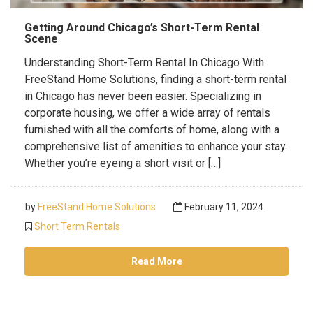
Getting Around Chicago’s Short-Term Rental
Scene
Understanding Short-Term Rental In Chicago With
FreeStand Home Solutions, finding a short-term rental
in Chicago has never been easier. Specializing in
corporate housing, we offer a wide array of rentals
furnished with all the comforts of home, along with a
comprehensive list of amenities to enhance your stay.
Whether you’re eyeing a short visit or […]
by
FreeStand Home Solutions
February 11, 2024
Short Term Rentals
Read More