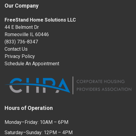
Our Company
FreeStand Home Solutions LLC
44 E Belmont Dr
Romeoville IL 60446
(833) 736-8347
Contact Us
Privacy Policy
Schedule An Appointment
Hours of Operation
Monday–Friday: 10AM – 6PM
Saturday–Sunday: 12PM – 4PM