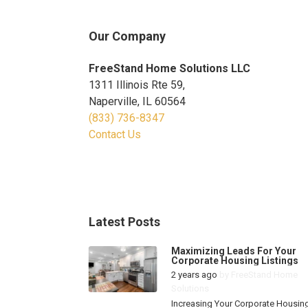
Our Company
FreeStand Home Solutions LLC
1311 Illinois Rte 59,
Naperville, IL 60564
(833) 736-8347
Contact Us
Latest Posts
Maximizing Leads For Your
Corporate Housing Listings
2 years ago
by
FreeStand Home
Solutions
Increasing Your Corporate Housin