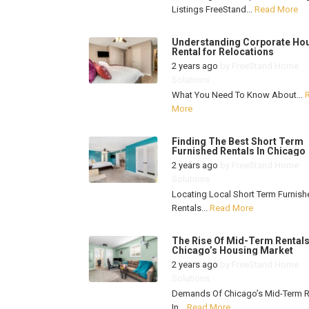
Listings FreeStand...
Read More
Understanding Corporate Ho
Rental for Relocations
2 years ago
by
FreeStand Home
Solutions
What You Need To Know About...
More
Finding The Best Short Term
Furnished Rentals In Chicago
2 years ago
by
FreeStand Home
Solutions
Locating Local Short Term Furnish
Rentals...
Read More
The Rise Of Mid-Term Rentals
Chicago’s Housing Market
2 years ago
by
FreeStand Home
Solutions
Demands Of Chicago’s Mid-Term R
In...
Read More