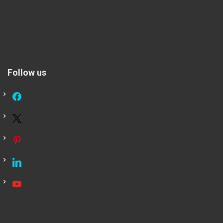
Follow us