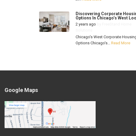
Discovering Corporate Housi
Options In Chicago’s West Lo
2 years ago
by
FreeStand Home
Solutions
Chicago’s West Corporate Housin
Options Chicago’s...
Read More
Google Maps