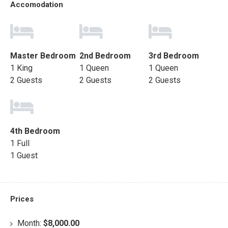
Accomodation
Master Bedroom
2nd Bedroom
3rd Bedroom
1 King
1 Queen
1 Queen
2 Guests
2 Guests
2 Guests
4th Bedroom
1 Full
1 Guest
Prices
Month:
$8,000.00