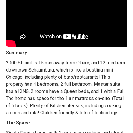
Summary:
2000 SF unit is 15 min away from O’hare, and 12 min from
downtown Schaumburg, which is like a bustling mini
Chicago, including plenty of bars/restaurants! This
property has 4 bedrooms, 2 full bathroom. Master suite
has a KING, 2 rooms have a Queen beds, and 1 with a Full.
The home has space for the 1 air mattress on-site. (Total
of 5 beds). Plenty of Kitchen utensils, including cooking
spices and oils! Children friendly & lots of technology!
The Space:
Single Family home, with 1 car garage parking, and street