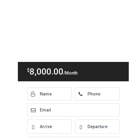
8,000.00
$
/Month