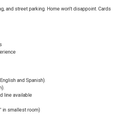
ng, and street parking. Home won’t disappoint. Cards
s
perience
(English and Spanish).
n).
 line available
′ in smallest room)