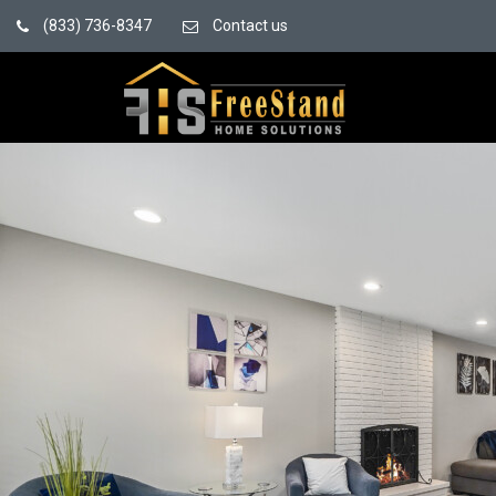
(833) 736-8347
Contact us