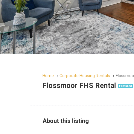
Home
Corporate Housing Rentals
Flossmoo
Flossmoor FHS Rental
Featured
About this listing