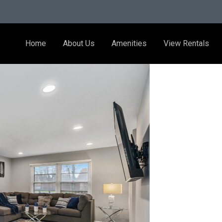
Home
About Us
Amenities
View Rentals