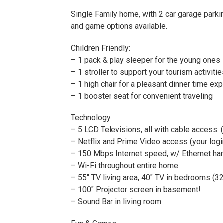
Single Family home, with 2 car garage parki
and game options available.
Children Friendly:
– 1 pack & play sleeper for the young ones
– 1 stroller to support your tourism activitie
– 1 high chair for a pleasant dinner time ex
– 1 booster seat for convenient traveling
Technology:
– 5 LCD Televisions, all with cable access. 
– Netflix and Prime Video access (your logi
– 150 Mbps Internet speed, w/ Ethernet hard
– Wi-Fi throughout entire home
– 55″ TV living area, 40″ TV in bedrooms (32
– 100″ Projector screen in basement!
– Sound Bar in living room