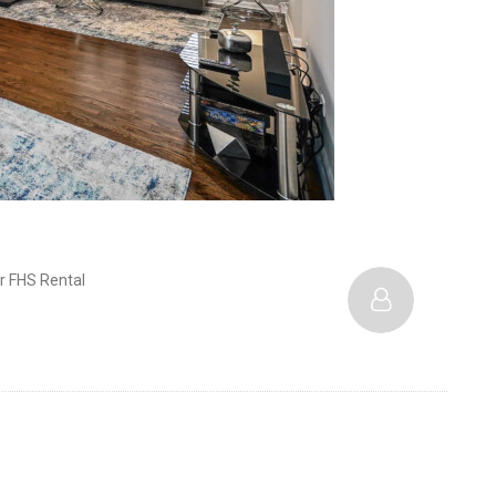
r FHS Rental