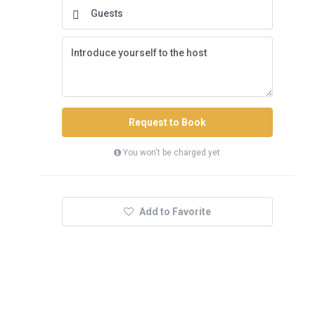
Request to Book
You won't be charged yet
Add to Favorite