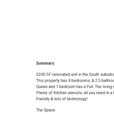
Summary
2200 SF renovated unit in the South suburb
This property has 4 bedrooms, & 2.5 bathr
Queen and 1 bedroom has a Full. The living 
Plenty of Kitchen utensils, all you need in a
friendly & lots of technology!
The Space: