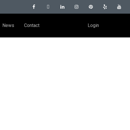
News
Contact
Login