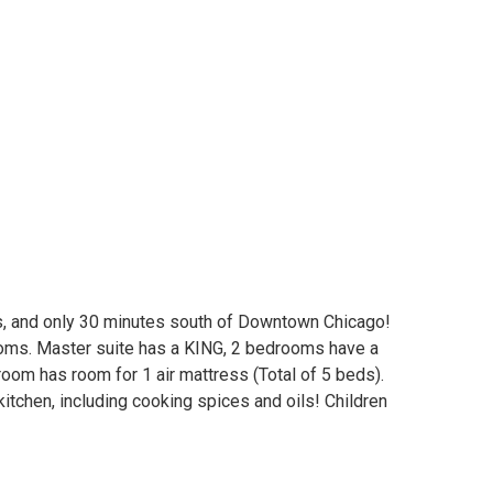
s, and only 30 minutes south of Downtown Chicago!
ooms. Master suite has a KING, 2 bedrooms have a
room has room for 1 air mattress (Total of 5 beds).
 kitchen, including cooking spices and oils! Children