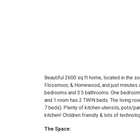
Beautiful 2600 sq ft home, located in the s
Flossmoor, & Homewood, and just minutes a
bedrooms and 3.5 bathrooms. One bedroom
and 1 room has 2 TWIN beds. The living room
7 beds). Plenty of kitchen utensils, pots/pa
kitchen! Children friendly & lots of technolo
The Space: