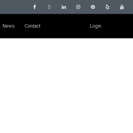
News
Contact
Login