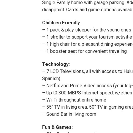
Single Family home with garage parking. Add
disappoint. Cards and game options availabl
Children Friendly:
– 1 pack & play sleeper for the young ones
– 1 stroller to support your tourism activitie
– 1 high chair for a pleasant dining experie
– 1 booster seat for convenient traveling
Technology:
– 7 LCD Televisions, all with access to Hul
Spanish).
– Netflix and Prime Video access (your log-i
– Up t0 300 MBPS Internet speed, w/ethernet
– Wi-Fi throughout entire home
– 55″ TV in living area, 50″ TV in gaming ar
– Sound Bar in living room
Fun & Games: