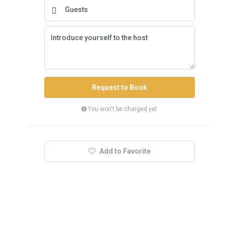
Request to Book
You won't be charged yet
Add to Favorite