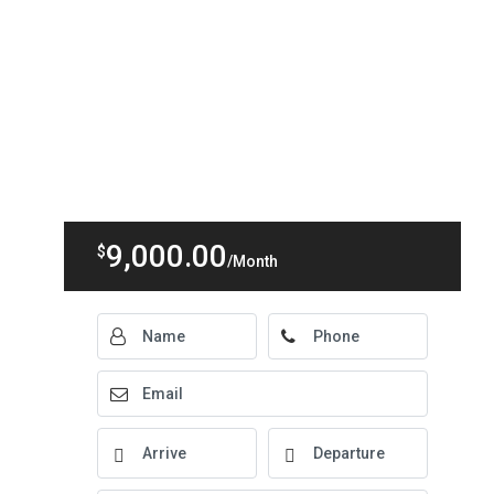
9,000.00
$
/Month