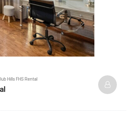
lub Hills FHS Rental
al