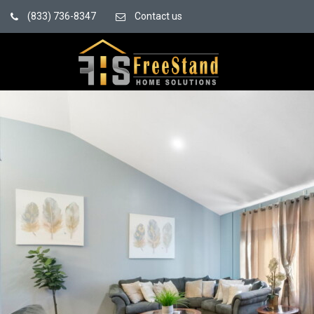
(833) 736-8347
Contact us