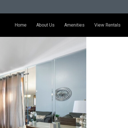
Home
About Us
Amenities
View Rentals