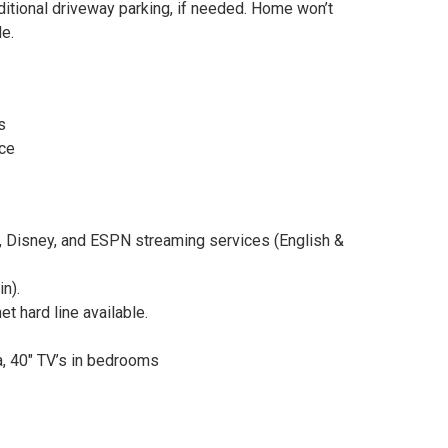
itional driveway parking, if needed. Home won’t
e.
s
nce
u, Disney, and ESPN streaming services (English &
n).
 hard line available.
ea, 40″ TV’s in bedrooms