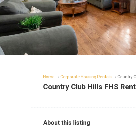
Home
Corporate Housing Rentals
Country C
Country Club Hills FHS Rent
About this listing