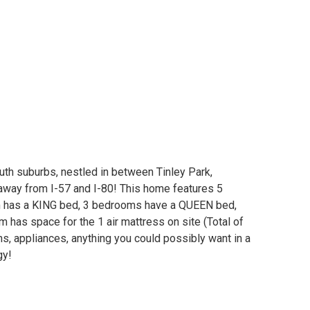
outh suburbs, nestled in between Tinley Park,
way from I-57 and I-80! This home features 5
 has a KING bed, 3 bedrooms have a QUEEN bed,
 has space for the 1 air mattress on site (Total of
ns, appliances, anything you could possibly want in a
gy!