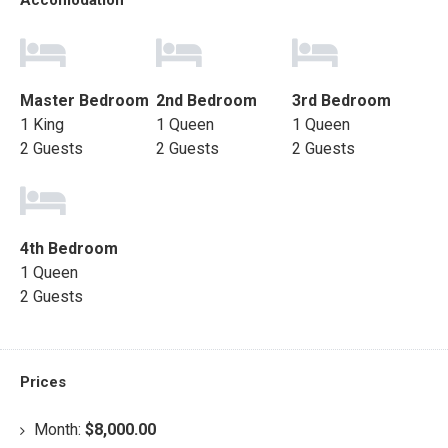
Accomodation
Master Bedroom
2nd Bedroom
3rd Bedroom
1 King
1 Queen
1 Queen
2 Guests
2 Guests
2 Guests
4th Bedroom
1 Queen
2 Guests
Prices
Month:
$8,000.00