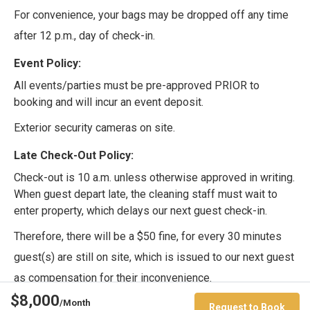
For convenience, your bags may be dropped off any time
after 12 p.m., day of check-in.
Event Policy:
All events/parties must be pre-approved PRIOR to
booking and will incur an event deposit.
Exterior security cameras on site.
Late Check-Out Policy:
Check-out is 10 a.m. unless otherwise approved in writing.
When guest depart late, the cleaning staff must wait to
enter property, which delays our next guest check-in.
Therefore, there will be a $50 fine, for every 30 minutes
guest(s) are still on site, which is issued to our next guest
as compensation for their inconvenience.
$8,000
/Month
Pet Policy:
Request to Book