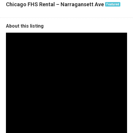
Chicago FHS Rental – Narragansett Ave
Featured
About this listing