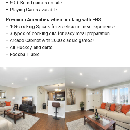
– 50 + Board games on site
– Playing Cards available
Premium Amenities when booking with FHS:
– 10+ cooking Spices for a delicious meal experience
– 3 types of cooking oils for easy meal preparation
– Arcade Cabinet with 2000 classic games!
– Air Hockey, and darts.
– Foosball Table