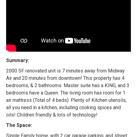
Summary:
2000 SF renovated unit is 7 minutes away from Midway
Air and 20 minutes from downtown! This property has 4
bedrooms, & 2 bathrooms. Master suite has a KING, and 3
bedrooms have a Queen. The living room has room for 1
air mattress (Total of 4 beds). Plenty of Kitchen utensils,
all you need in a kitchen, including cooking spices and
oils! Children friendly & lots of technology!
The Space:
Single Family home, with 2 car garage parking, and street