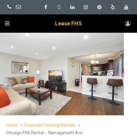
Lease FHS
Home
Corporate Housing Rentals
Chicago FHS Rental – Narragansett Ave