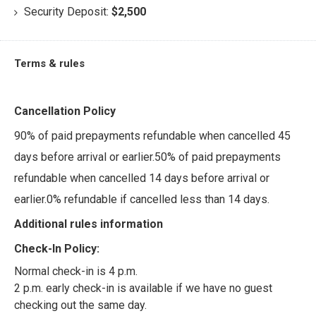
Security Deposit:
$2,500
Terms & rules
Cancellation Policy
90% of paid prepayments refundable when cancelled 45
days before arrival or earlier.50% of paid prepayments
refundable when cancelled 14 days before arrival or
earlier.0% refundable if cancelled less than 14 days.
Additional rules information
Check-In Policy:
Normal check-in is 4 p.m.
2 p.m. early check-in is available if we have no guest
checking out the same day.