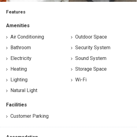
Features
Amenities
Air Conditioning
Outdoor Space
Bathroom
Security System
Electricity
Sound System
Heating
Storage Space
Lighting
Wi-Fi
Natural Light
Facilities
Customer Parking