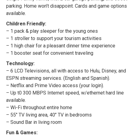
parking. Home won’t disappoint. Cards and game options
available.
Children Friendly:
– 1 pack & play sleeper for the young ones
– 1 stroller to support your tourism activities
– 1 high chair for a pleasant dinner time experience
– 1 booster seat for convenient traveling
Technology:
– 6 LCD Televisions, all with access to Hulu, Disney, and
ESPN streaming services. (English and Spanish).
– Netflix and Prime Video access (your login).
– Up t0 300 MBPS Internet speed, w/ethernet hard line
available.
– Wi-Fi throughout entire home
– 55″ TV living area, 40″ TV in bedrooms
– Sound Bar in living room
Fun & Games: