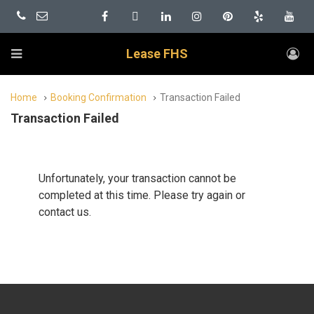
Lease FHS
Home
Booking Confirmation
Transaction Failed
Transaction Failed
Unfortunately, your transaction cannot be
completed at this time. Please try again or
contact us.