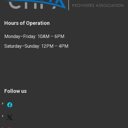
Hours of Operation
Monday–Friday: 10AM – 6PM
Saturday–Sunday: 12PM – 4PM
Follow us