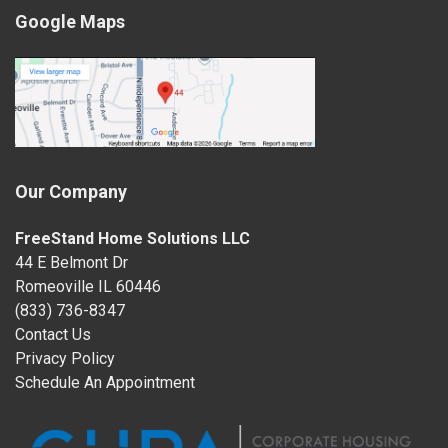
Google Maps
Our Company
FreeStand Home Solutions LLC
44 E Belmont Dr
Romeoville IL 60446
(833) 736-8347
Contact Us
Privacy Policy
Schedule An Appointment